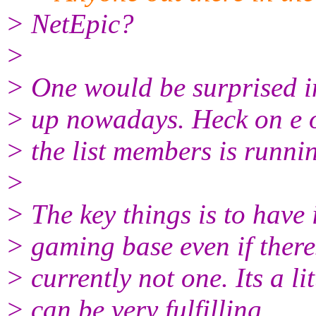
> NetEpic?
>
> One would be surprised i
> up nowadays. Heck on e 
> the list members is runnin
>
> The key things is to have 
> gaming base even if there
> currently not one. Its a li
> can be very fulfilling.