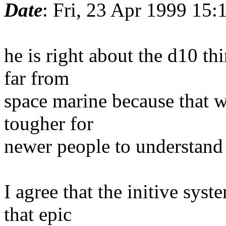
Date
: Fri, 23 Apr 1999 15
he is right about the d10 th
far from
space marine because that 
tougher for
newer people to understand 
I agree that the initive sys
that epic