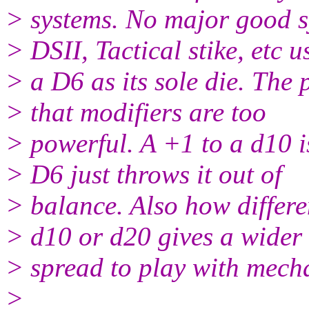
> systems. No major good s
> DSII, Tactical stike, etc u
> a D6 as its sole die. The
> that modifiers are too
> powerful. A +1 to a d10 i
> D6 just throws it out of
> balance. Also how differen
> d10 or d20 gives a wider
> spread to play with mech
>