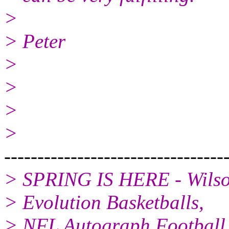
>
> Peter
>
>
>
>
---------------------------------
> SPRING IS HERE - Wilson
> Evolution Basketballs,
> NFL Autograph Football, 