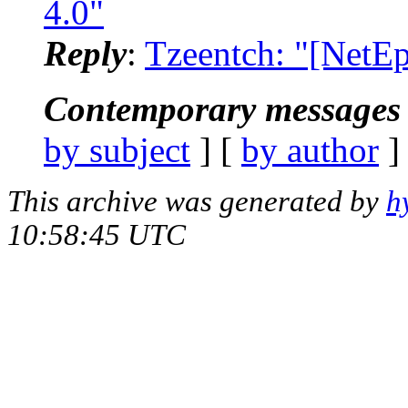
4.0"
Reply
:
Tzeentch: "[NetE
Contemporary messages 
by subject
] [
by author
]
This archive was generated by
h
10:58:45 UTC