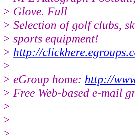
> Glove. Full
> Selection of golf clubs, s
> sports equipment!
>
http://clickhere.egroups.
>
> eGroup home:
http://ww
> Free Web-based e-mail g
>
>
>