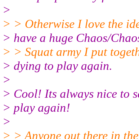
>
> > Otherwise I love the ide
> have a huge Chaos/Chao
> > Squat army I put toget
> dying to play again.
>
> Cool! Its always nice to 
> play again!
>
> > Anyone out there in the