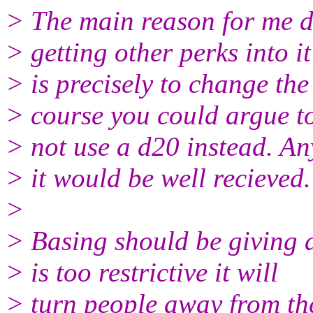
> The main reason for me d
> getting other perks into it
> is precisely to change the
> course you could argue t
> not use a d20 instead. An
> it would be well recieved.
>
> Basing should be giving as
> is too restrictive it will
> turn people away from th