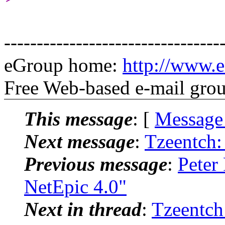
---------------------------------
eGroup home:
http://www.
Free Web-based e-mail gro
This message
: [
Message
Next message
:
Tzeentch:
Previous message
:
Peter
NetEpic 4.0"
Next in thread
:
Tzeentch