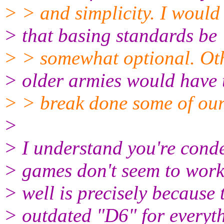
> > and simplicity. I woul
> that basing standards be
> > somewhat optional. Oth
> older armies would have 
> > break done some of our
>
> I understand you're cond
> games don't seem to work
> well is precisely because 
> outdated "D6" for everyt