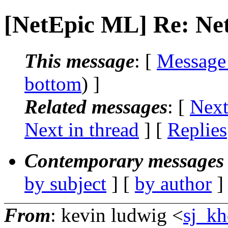
[NetEpic ML] Re: Net
This message
: [
Message
bottom
) ]
Related messages
:
[
Next
Next in thread
] [
Replies
Contemporary messages 
by subject
] [
by author
]
From
: kevin ludwig <
sj_kh