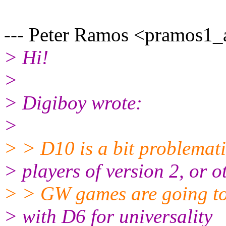
--- Peter Ramos <pramos1_a
> Hi!
>
> Digiboy wrote:
>
> > D10 is a bit problematic
> players of version 2, or o
> > GW games are going to
> with D6 for universality