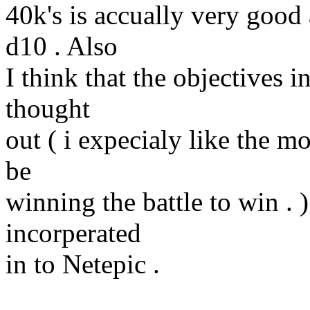
40k's is accually very good 
d10 . Also
I think that the objectives 
thought
out ( i expecialy like the m
be
winning the battle to win . )
incorperated
in to Netepic .