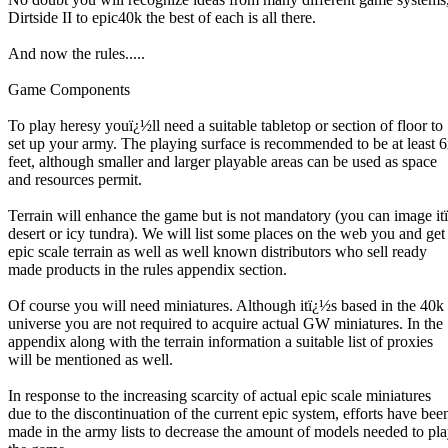
Dirtside II to epic40k the best of each is all there.
And now the rules.....
Game Components
To play heresy youï¿½ll need a suitable tabletop or section of floor to
set up your army. The playing surface is recommended to be at least 
feet, although smaller and larger playable areas can be used as space
and resources permit.
Terrain will enhance the game but is not mandatory (you can image it
desert or icy tundra). We will list some places on the web you and get
epic scale terrain as well as well known distributors who sell ready
made products in the rules appendix section.
Of course you will need miniatures. Although itï¿½s based in the 40k
universe you are not required to acquire actual GW miniatures. In the
appendix along with the terrain information a suitable list of proxies
will be mentioned as well.
In response to the increasing scarcity of actual epic scale miniatures
due to the discontinuation of the current epic system, efforts have bee
made in the army lists to decrease the amount of models needed to pl