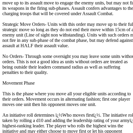
move up to its assault move to engage the enemy units, but may not fi
its weapons in the firing sub-phases. Assault confers advantages to th
charging troops that will be covered under Assault Combat.
Strategic Move Orders- Units with this order may move up to their ful
strategic move so long as they do not end their move within 15cm of 
enemy unit (Line of sight non withstanding). Units with such orders 
not fire in any sub-phase of the combat phase, but may defend against
assault at HALF their assault value.
No Orders- Through some oversight you may leave some units witho
orders. This is not a good idea as units without orders are treated as
being outside their leaders command radius as well as suffering
penalties to their quality.
Movement Phase
This is the phase where you move all your eligible units according to
their orders. Movement occurs in alternating fashion; first one player
moves one unit then his opponent moves one unit.
An initiative roll determines ï¿½Who moves firstï¿½. The initiative rol
taken by rolling a d10 and adding the leadership rating of your armyï
highest-ranking leader. The player who rolls the highest wins the
initiative and may either choose to move first or let his opponent