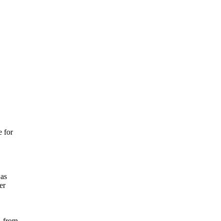
 for
 as
er
, from