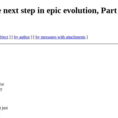
next step in epic evolution, Part
bject
] [
by author
] [
by messages with attachments
]
for
ny
 just
I