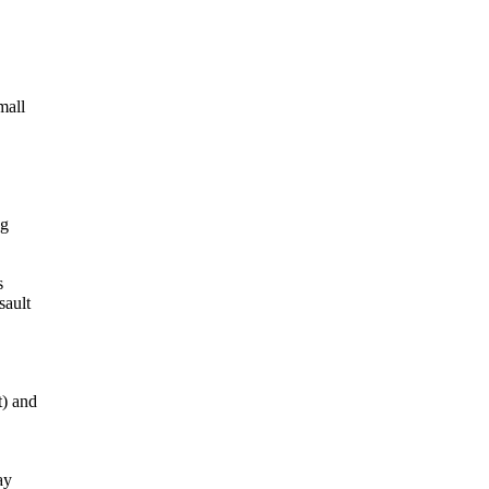
mall
ng
s
sault
t) and
ay