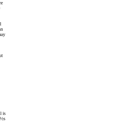
re
e
l
an
may
ut
l is
¿½s