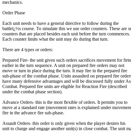
mechanics.
Order Phase
Each unit needs to have a general directive to follow during the
battleï¿½s course. To simulate this we use order counters. These are s
counters that are placed besides each unit before the turn commences.
Each counter limits what the unit may do during that turn.
There are 4 types or orders:
Prepared Fire- the unit given such orders sacrifices movement for firi
earlier in the turn sequence. A unit on prepared fire orders may not
move or turn in place during the turn. It may fire in the prepared fire
sub-phase of the combat phase. Units assaulted on prepared fire order
have many defensive advantages and will be discussed fully under As
Combat. Prepared fire units are eligible for Reaction Fire (described
under the combat phase section).
Advance Orders- this is the most flexible of orders. It permits you to
move at a standard rate (movement rates is explained under movemen
fire in the advance fire sub-phase.
Assault Orders- this order is only given when the player desires his
unit to charge and engage another unit(s) in close combat. The unit m