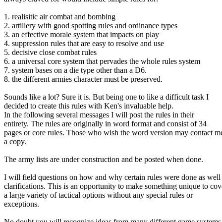
1. realisitic air combat and bombing
2. artillery with good spotting rules and ordinance types
3. an effective morale system that impacts on play
4. suppression rules that are easy to resolve and use
5. decisive close combat rules
6. a universal core system that pervades the whole rules system
7. system bases on a die type other than a D6.
8. the different armies character must be preserved.
Sounds like a lot? Sure it is. But being one to like a difficult task I
decided to create this rules with Ken's invaluable help.
In the following several messages I will post the rules in their
entirety. The rules are originally in word format and consist of 34
pages or core rules. Those who wish the word version may contact me
a copy.
The army lists are under construction and be posted when done.
I will field questions on how and why certain rules were done as well
clarifications. This is an opportunity to make something unique to cov
a large variety of tactical options without any special rules or
exceptions.
No doubt you will recognize ideas from many different game systems