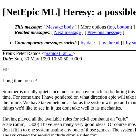
[NetEpic ML] Heresy: a possible 
This message
: [
Message body
] [ More options (
top
,
bottom
) ]
Related messages
:
[
Next message
] [
Previous message
]
Contemporary messages sorted
: [
by date
] [
by thread
] [
by su
From
: Peter Ramos <
pramos1_at_...
>
Date
: Sun, 30 May 1999 10:50:50 +0000
Hi!
Long time no see!
Summer is usually quiet since most of us have much to do during this
time. For some time I have pondered on what direction epic will take 
the future. We have taken netepic as far as the system will go and ma
things we'd like to see in it just dont take well to its mechanics.
Having played all the available rules for sci-fi combat at an "epic"
scale (6mm, 1:300) I have seen many very good ideas. Of course most
don't fit in to one system usuing any one of those games. The system 
always craved for would include simple rules for: