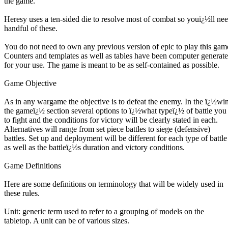
the game.
Heresy uses a ten-sided die to resolve most of combat so youï¿½ll nee
handful of these.
You do not need to own any previous version of epic to play this gam
Counters and templates as well as tables have been computer generat
for your use. The game is meant to be as self-contained as possible.
Game Objective
As in any wargame the objective is to defeat the enemy. In the ï¿½wi
the gameï¿½ section several options to ï¿½what typeï¿½ of battle you 
to fight and the conditions for victory will be clearly stated in each.
Alternatives will range from set piece battles to siege (defensive)
battles. Set up and deployment will be different for each type of battle
as well as the battleï¿½s duration and victory conditions.
Game Definitions
Here are some definitions on terminology that will be widely used in
these rules.
Unit: generic term used to refer to a grouping of models on the
tabletop. A unit can be of various sizes.