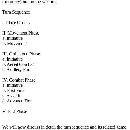
(accuracy) not on the weapon.
Turn Sequence
I. Place Orders
II. Movement Phase
a. Initiative
b. Movement
III. Ordinance Phase
a. Initiative
b. Aerial Combat
c. Artillery Fire
IV. Combat Phase
a. Initiative
b. First Fire
c. Assault
d. Advance Fire
V. End Phase
We will now discuss in detail the turn sequence and its related game