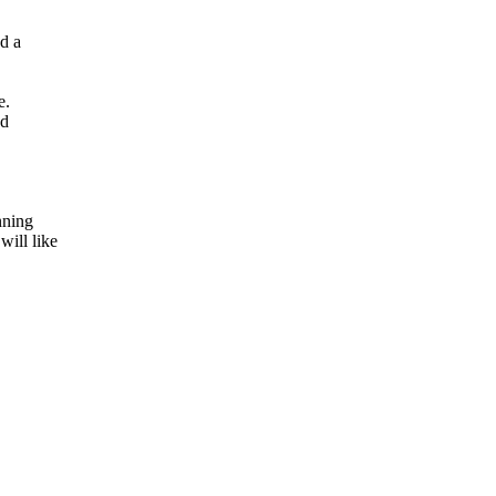
d a
e.
ed
nning
will like