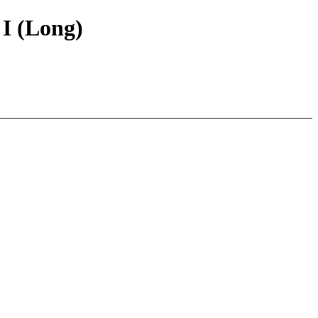
 I (Long)