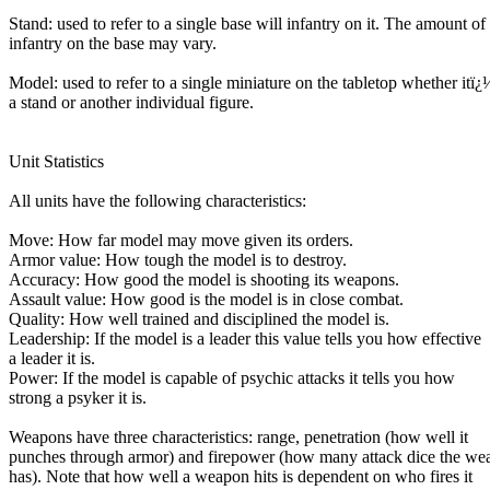
Stand: used to refer to a single base will infantry on it. The amount of
infantry on the base may vary.
Model: used to refer to a single miniature on the tabletop whether itï¿
a stand or another individual figure.
Unit Statistics
All units have the following characteristics:
Move: How far model may move given its orders.
Armor value: How tough the model is to destroy.
Accuracy: How good the model is shooting its weapons.
Assault value: How good is the model is in close combat.
Quality: How well trained and disciplined the model is.
Leadership: If the model is a leader this value tells you how effective
a leader it is.
Power: If the model is capable of psychic attacks it tells you how
strong a psyker it is.
Weapons have three characteristics: range, penetration (how well it
punches through armor) and firepower (how many attack dice the we
has). Note that how well a weapon hits is dependent on who fires it