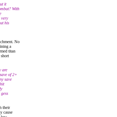
t it
combat? With
e
 very
ut his
tachment. No
ining a
rmed titan
 short
y are
 save of 2+
any save
hit
ly
I gess
h their
ly cause
d low