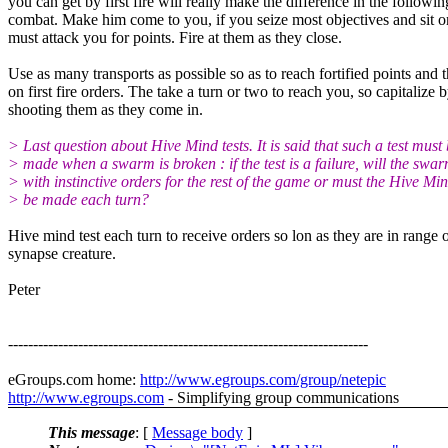
you can get by first fire will really make the difference in the followin
combat. Make him come to you, if you seize most objectives and sit 
must attack you for points. Fire at them as they close.
Use as many transports as possible so as to reach fortified points and 
on first fire orders. The take a turn or two to reach you, so capitalize 
shooting them as they come in.
> Last question about Hive Mind tests. It is said that such a test must
> made when a swarm is broken : if the test is a failure, will the swar
> with instinctive orders for the rest of the game or must the Hive Min
> be made each turn?
Hive mind test each turn to receive orders so lon as they are in range 
synapse creature.
Peter
------------------------------------------------------------------------
eGroups.com home:
http://www.egroups.com/group/netepic
http://www.egroups.com
- Simplifying group communications
This message
: [
Message body
]