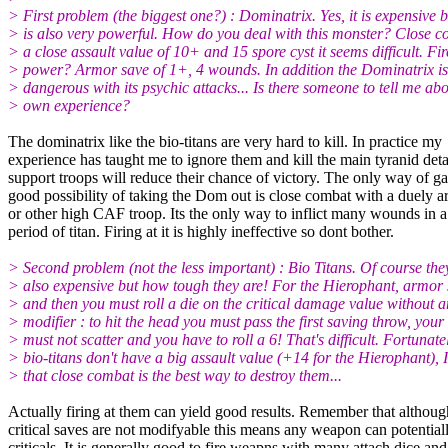
> First problem (the biggest one?) : Dominatrix. Yes, it is expensive bu
> is also very powerful. How do you deal with this monster? Close 
> a close assault value of 10+ and 15 spore cyst it seems difficult. Fir
> power? Armor save of 1+, 4 wounds. In addition the Dominatrix is
> dangerous with its psychic attacks... Is there someone to tell me abo
> own experience?
The dominatrix like the bio-titans are very hard to kill. In practice my
experience has taught me to ignore them and kill the main tyranid de
support troops will reduce their chance of victory. The only way of ga
good possibility of taking the Dom out is close combat with a duely a
or other high CAF troop. Its the only way to inflict many wounds in a
period of titan. Firing at it is highly ineffective so dont bother.
> Second problem (not the less important) : Bio Titans. Of course the
> also expensive but how tough they are! For the Hierophant, armor
> and then you must roll a die on the critical damage value without 
> modifier : to hit the head you must pass the first saving throw, your 
> must not scatter and you have to roll a 6! That's difficult. Fortunate
> bio-titans don't have a big assault value (+14 for the Hierophant), 
> that close combat is the best way to destroy them...
Actually firing at them can yield good results. Remember that althoug
critical saves are not modifyable this means any weapon can potential
criticals. It is generally good to fire weapns with many attach dice an