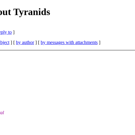
out Tyranids
eply to
]
bject
] [
by author
] [
by messages with attachments
]
al