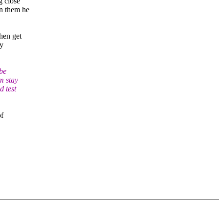
g close
on them he
then get
by
 be
m stay
d test
of