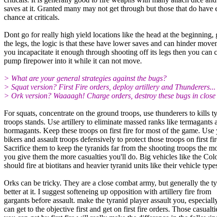
saves at it. Granted many may not get through but those that do have 
chance at criticals.
Dont go for really high yield locations like the head at the beginning, 
the legs, the logic is that these have lower saves and can hinder move
you incapacitate it enough through shooting off its legs then you can 
pump firepower into it while it can not move.
> What are your general strategies against the bugs?
> Squat version? First Fire orders, deploy artillery and Thunderers...
> Ork version? Waaaagh! Charge orders, destroy these bugs in close
For squats, concentrate on the ground troops, use thunderers to kills t
troops stands. Use artillery to eliminate massed ranks like termagants 
hormagants. Keep these troops on first fire for most of the game. Use
bikers and assault troops defensively to protect those troops on first fir
Sacrifice them to keep the tyranids far from the shooting troops the m
you give them the more casualties you'll do. Big vehicles like the Col
should fire at biotitans and heavier tyranid units like their vehicle type
Orks can be tricky. They are a close combat army, but generally the ty
better at it. I suggest softeneing up opposition with artillery fire from
gargants before assault. make the tyranid player assault you, especiall
can get to the objective first and get on first fire orders. Those casualti