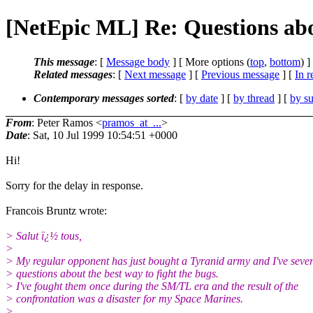
[NetEpic ML] Re: Questions ab
This message
: [
Message body
] [ More options (
top
,
bottom
) ]
Related messages
:
[
Next message
] [
Previous message
] [
In r
Contemporary messages sorted
: [
by date
] [
by thread
] [
by su
From
: Peter Ramos <
pramos_at_...
>
Date
: Sat, 10 Jul 1999 10:54:51 +0000
Hi!
Sorry for the delay in response.
Francois Bruntz wrote:
> Salut ï¿½ tous,
>
> My regular opponent has just bought a Tyranid army and I've sever
> questions about the best way to fight the bugs.
> I've fought them once during the SM/TL era and the result of the
> confrontation was a disaster for my Space Marines.
>