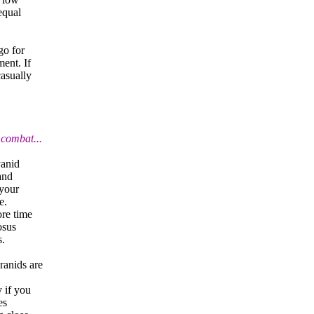
equal
go for
ment. If
casually
 combat...
yanid
and
 your
e.
ore time
osus
s.
ranids are
y if you
es