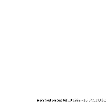
Received on
Sat Jul 10 1999 - 10:54:51 UTC