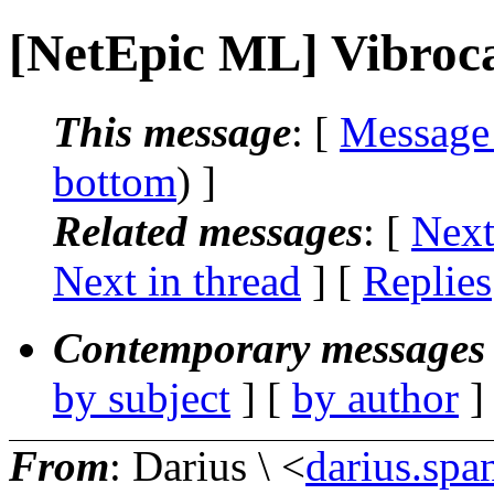
[NetEpic ML] Vibroc
This message
: [
Message
bottom
) ]
Related messages
:
[
Next
Next in thread
] [
Replies
Contemporary messages 
by subject
] [
by author
]
From
: Darius \ <
darius.spa