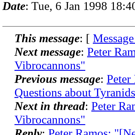
Date
: Tue, 6 Jan 1998 18:4
This message
: [
Message
Next message
:
Peter Ram
Vibrocannons"
Previous message
:
Peter
Questions about Tyranid
Next in thread
:
Peter Ra
Vibrocannons"
Reply
:
Peter Ramos: "[N