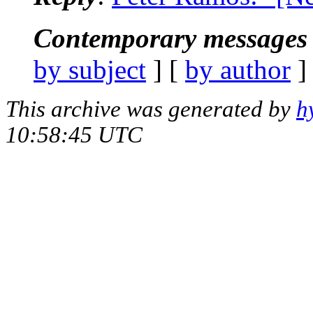
Contemporary messages 
by subject
] [
by author
]
This archive was generated by
h
10:58:45 UTC