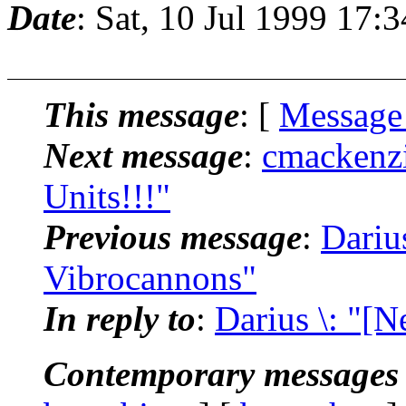
Date
: Sat, 10 Jul 1999 17:
This message
: [
Message
Next message
:
cmackenzi
Units!!!"
Previous message
:
Dariu
Vibrocannons"
In reply to
:
Darius \: "[
Contemporary messages 