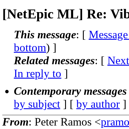
[NetEpic ML] Re: Vi
This message
: [
Message
bottom
) ]
Related messages
:
[
Next
In reply to
]
Contemporary messages 
by subject
] [
by author
]
From
: Peter Ramos <
pramo