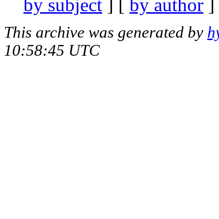
by subject
] [
by author
]
This archive was generated by
h
10:58:45 UTC