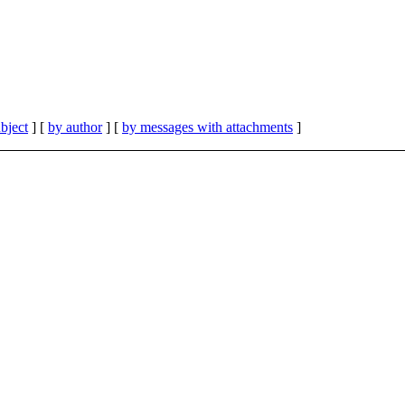
bject
] [
by author
] [
by messages with attachments
]