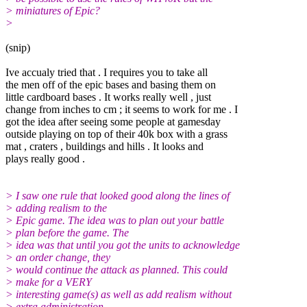
> miniatures of Epic?
>
(snip)
Ive accualy tried that . I requires you to take all
the men off of the epic bases and basing them on
little cardboard bases . It works really well , just
change from inches to cm ; it seems to work for me . I
got the idea after seeing some people at gamesday
outside playing on top of their 40k box with a grass
mat , craters , buildings and hills . It looks and
plays really good .
> I saw one rule that looked good along the lines of
> adding realism to the
> Epic game. The idea was to plan out your battle
> plan before the game. The
> idea was that until you got the units to acknowledge
> an order change, they
> would continue the attack as planned. This could
> make for a VERY
> interesting game(s) as well as add realism without
> extra administration.