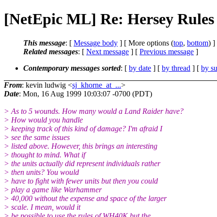
[NetEpic ML] Re: Hersey Rules
This message
: [
Message body
] [ More options (
top
,
bottom
) ]
Related messages
:
[
Next message
] [
Previous message
]
Contemporary messages sorted
: [
by date
] [
by thread
] [
by su
From
: kevin ludwig <
sj_khorne_at_...
>
Date
: Mon, 16 Aug 1999 10:03:07 -0700 (PDT)
> As to 5 wounds. How many would a Land Raider have?
> How would you handle
> keeping track of this kind of damage? I'm afraid I
> see the same issues
> listed above. However, this brings an interesting
> thought to mind. What if
> the units actually did represent individuals rather
> then units? You would
> have to fight with fewer units but then you could
> play a game like Warhammer
> 40,000 without the expense and space of the larger
> scale. I mean, would it
> be possible to use the rules of WH40K but the