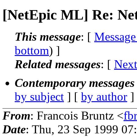
[NetEpic ML] Re: N
This message
: [
Message
bottom
) ]
Related messages
:
[
Next
Contemporary messages 
by subject
] [
by author
]
From
: Francois Bruntz <
fb
Date
: Thu, 23 Sep 1999 0