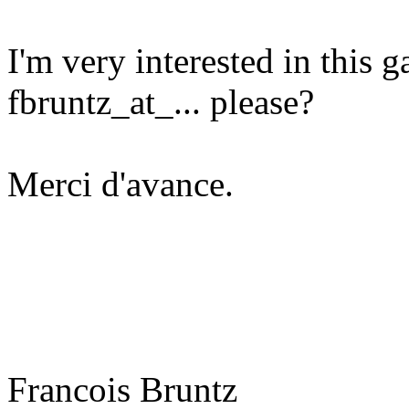
I'm very interested in this 
fbruntz_at_... please?
Merci d'avance.
Francois Bruntz