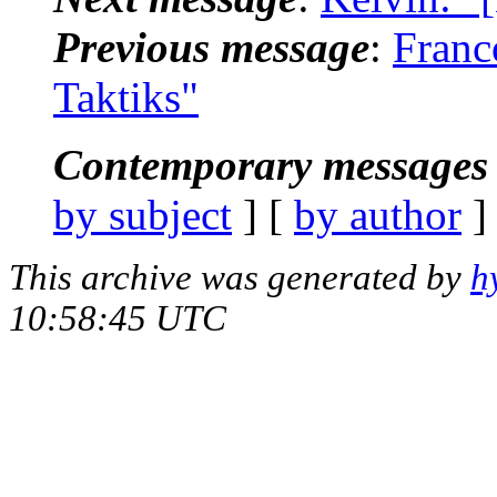
Previous message
:
Franc
Taktiks"
Contemporary messages 
by subject
] [
by author
]
This archive was generated by
h
10:58:45 UTC