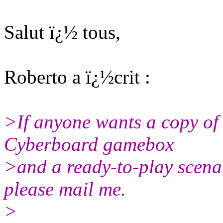
Salut ï¿½ tous,
Roberto a ï¿½crit :
>If anyone wants a copy of t
Cyberboard gamebox
>and a ready-to-play scenar
please mail me.
>