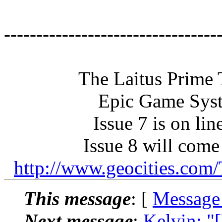
---------------------------------
The Laitus Prime Tr
Epic Game Syst
Issue 7 is on lin
Issue 8 will come 
http://www.geocities.co
This message
: [
Message
Next message
:
Kelvin: "