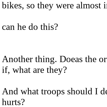
bikes, so they were almost i
can he do this?
Another thing. Doeas the or
if, what are they?
And what troops should I de
hurts?