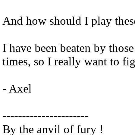
And how should I play thes
I have been beaten by those
times, so I really want to fi
- Axel
----------------------
By the anvil of fury !