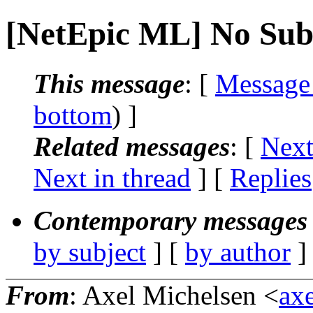
[NetEpic ML] No Sub
This message
: [
Message
bottom
) ]
Related messages
:
[
Next
Next in thread
] [
Replies
Contemporary messages 
by subject
] [
by author
]
From
: Axel Michelsen <
axe