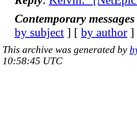
Contemporary messages 
by subject
] [
by author
]
This archive was generated by
h
10:58:45 UTC