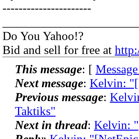
----------------------
______________________
Do You Yahoo!?
Bid and sell for free at
http
This message
: [
Message
Next message
:
Kelvin: "
Previous message
:
Kelvi
Taktiks"
Next in thread
:
Kelvin: 
Reply
:
Kelvin: "[NetEpi