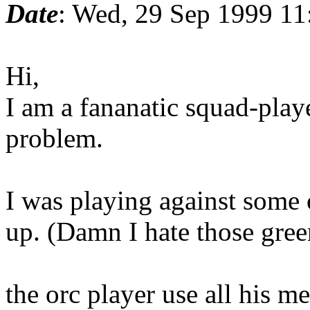
Date
: Wed, 29 Sep 1999 11
Hi,
I am a fananatic squad-playe
problem.
I was playing against some 
up. (Damn I hate those gree
the orc player use all his m