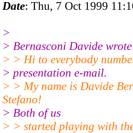
Date
: Thu, 7 Oct 1999 11:
>
> Bernasconi Davide wrote
> > Hi to everybody number 
> presentation e-mail.
> > My name is Davide Bern
Stefano!
> Both of us
> > started playing with the