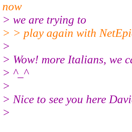
now
> we are trying to
> > play again with NetEpic
>
> Wow! more Italians, we ca
> ^_^
>
> Nice to see you here Davi
>