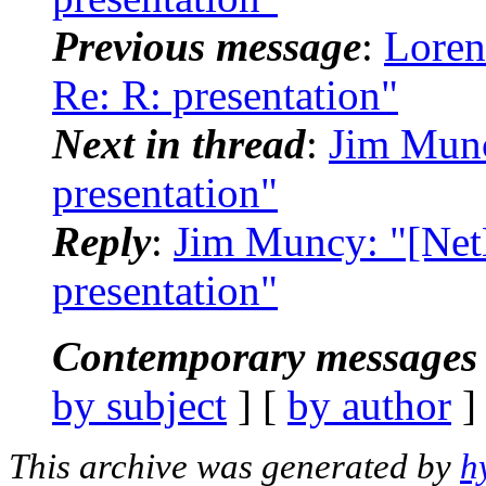
Previous message
:
Loren
Re: R: presentation"
Next in thread
:
Jim Munc
presentation"
Reply
:
Jim Muncy: "[Net
presentation"
Contemporary messages 
by subject
] [
by author
]
This archive was generated by
h