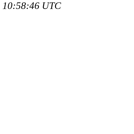
10:58:46 UTC