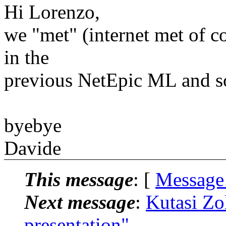
Hi Lorenzo,
we "met" (internet met of co
in the
previous NetEpic ML and s
byebye
Davide
This message
: [
Message
Next message
:
Kutasi Zo
presentation"