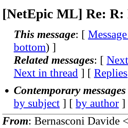
[NetEpic ML] Re: R: 
This message
: [
Message
bottom
) ]
Related messages
:
[
Next
Next in thread
] [
Replies
Contemporary messages 
by subject
] [
by author
]
From
: Bernasconi Davide 