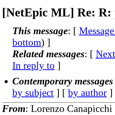
[NetEpic ML] Re: R: 
This message
: [
Message
bottom
) ]
Related messages
:
[
Next
In reply to
]
Contemporary messages 
by subject
] [
by author
]
From
: Lorenzo Canapicchi