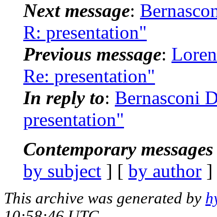
Next message
:
Bernascon
R: presentation"
Previous message
:
Loren
Re: presentation"
In reply to
:
Bernasconi D
presentation"
Contemporary messages 
by subject
] [
by author
]
This archive was generated by
h
10:58:46 UTC