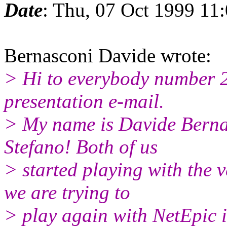
Date
: Thu, 07 Oct 1999 11
Bernasconi Davide wrote:
> Hi to everybody number 2,
presentation e-mail.
> My name is Davide Bernas
Stefano! Both of us
> started playing with the v
we are trying to
> play again with NetEpic i