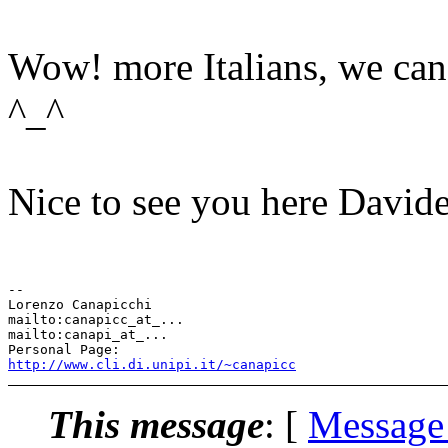
Wow! more Italians, we can s
^_^
Nice to see you here Davide
-- 

Lorenzo Canapicchi

mailto:canapicc_at_...

mailto:canapi_at_...

http://www.cli.di.unipi.it/~canapicc
This message
: [
Message