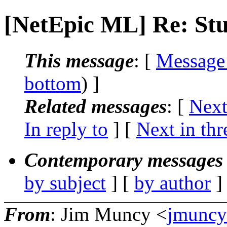
[NetEpic ML] Re: Stuf
This message
: [
Message
bottom
) ]
Related messages
:
[
Next
In reply to
]
[
Next in thr
Contemporary messages 
by subject
] [
by author
]
From
: Jim Muncy <
jmuncy_