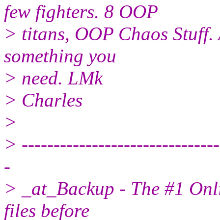
few fighters. 8 OOP
> titans, OOP Chaos Stuff. 
something you
> need. LMk
> Charles
>
> -------------------------------
-
> _at_Backup - The #1 Onli
files before