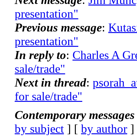
presentation"
Previous message
:
Kutas
presentation"
In reply to
:
Charles A Gr
sale/trade"
Next in thread
:
psorah_a
for sale/trade"
Contemporary messages 
by subject
] [
by author
]