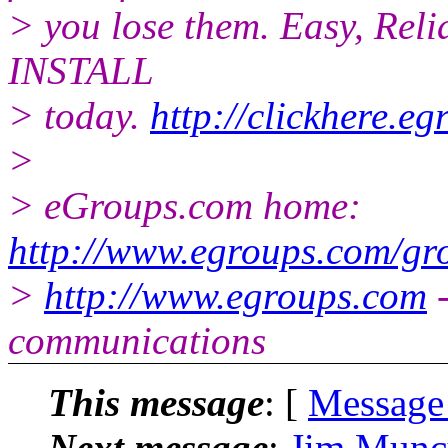
> you lose them. Easy, Reli
INSTALL
> today.
http://clickhere.e
>
> eGroups.com home:
http://www.egroups.com/gr
>
http://www.egroups.com
-
communications
This message
: [
Message
Next message
:
Jim Muncy