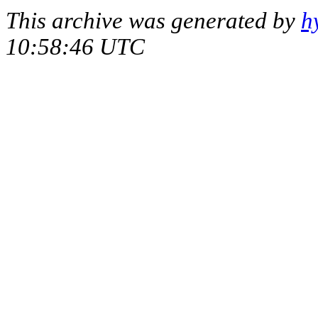
This archive was generated by
h
10:58:46 UTC