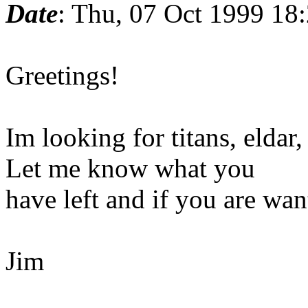
Date
: Thu, 07 Oct 1999 18
Greetings!
Im looking for titans, eldar
Let me know what you
have left and if you are want
Jim