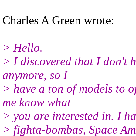
Charles A Green wrote:
> Hello.
> I discovered that I don't
anymore, so I
> have a ton of models to o
me know what
> you are interested in. I h
> fighta-bombas, Space Amr