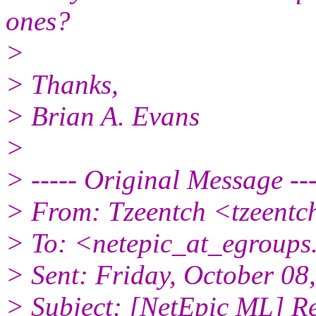
ones?
>
> Thanks,
> Brian A. Evans
>
> ----- Original Message ---
> From: Tzeentch <tzeentc
> To: <netepic_at_egroup
> Sent: Friday, October 0
> Subject: [NetEpic ML] Re