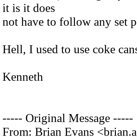
it is it does
not have to follow any set p
Hell, I used to use coke cans
Kenneth
----- Original Message -----
From: Brian Evans <brian.a