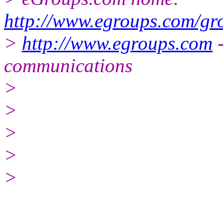
http://www.egroups.com/gr
>
http://www.egroups.com
-
communications
>
>
>
>
>