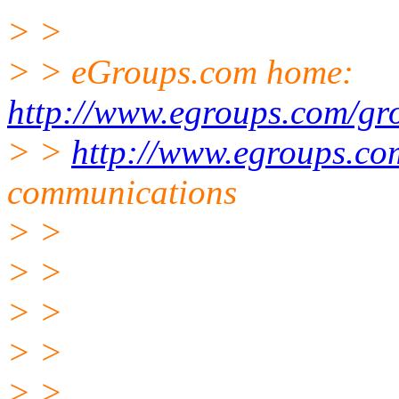
> >
> > eGroups.com home:
http://www.egroups.com/gr
> >
http://www.egroups.co
communications
> >
> >
> >
> >
> >