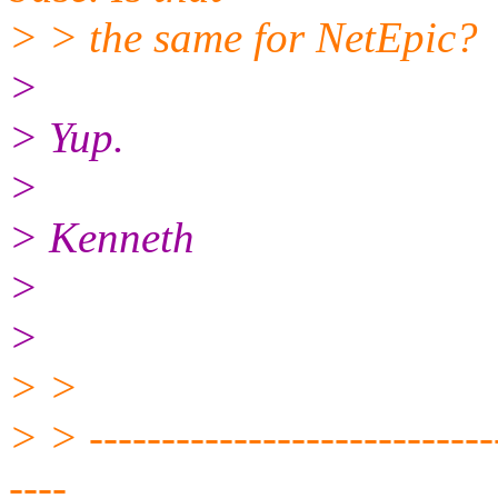
> > the same for NetEpic?
>
> Yup.
>
> Kenneth
>
>
> >
> > -----------------------------
----