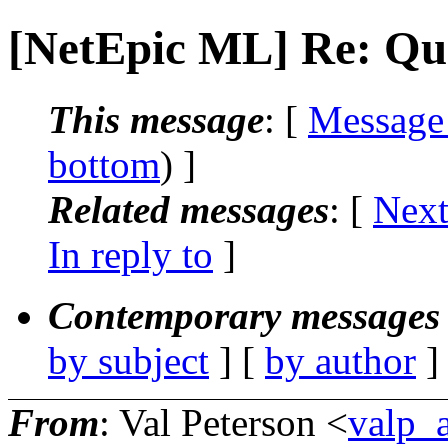
[NetEpic ML] Re: Qu
This message
: [
Message
bottom
) ]
Related messages
:
[
Next
In reply to
]
Contemporary messages 
by subject
] [
by author
]
From
: Val Peterson <
valp_a