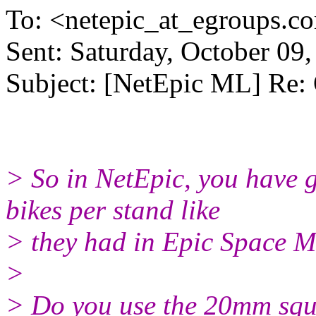
To: <netepic_at_egroups.c
Sent: Saturday, October 09
Subject: [NetEpic ML] Re:
> So in NetEpic, you have 
bikes per stand like
> they had in Epic Space M
>
> Do you use the 20mm squa