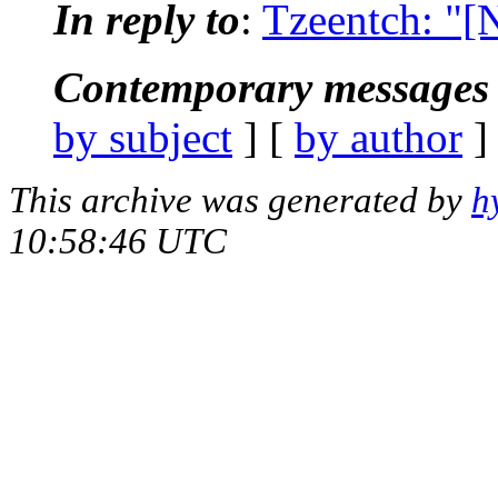
In reply to
:
Tzeentch: "[
Contemporary messages 
by subject
] [
by author
]
This archive was generated by
h
10:58:46 UTC