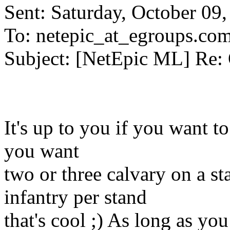
Sent: Saturday, October 09
To: netepic_at_egroups.co
Subject: [NetEpic ML] Re:
It's up to you if you want to
you want
two or three calvary on a st
infantry per stand
that's cool ;) As long as y