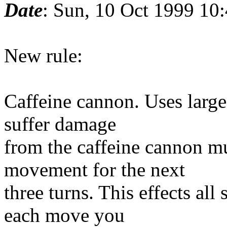
Date
: Sun, 10 Oct 1999 10
New rule:
Caffeine cannon. Uses large 
suffer damage
from the caffeine cannon mu
movement for the next
three turns. This effects all
each move you