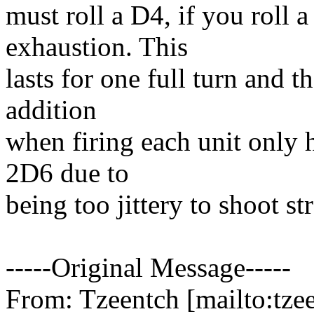
must roll a D4, if you roll a
exhaustion. This
lasts for one full turn and t
addition
when firing each unit only h
2D6 due to
being too jittery to shoot str
-----Original Message-----
From: Tzeentch [mailto:tzee