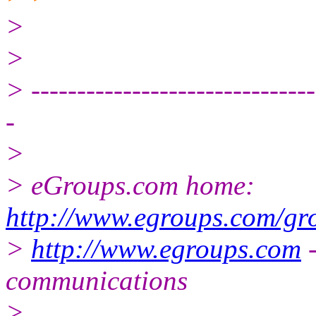
>
>
> -------------------------------
-
>
> eGroups.com home:
http://www.egroups.com/gr
>
http://www.egroups.com
-
communications
>