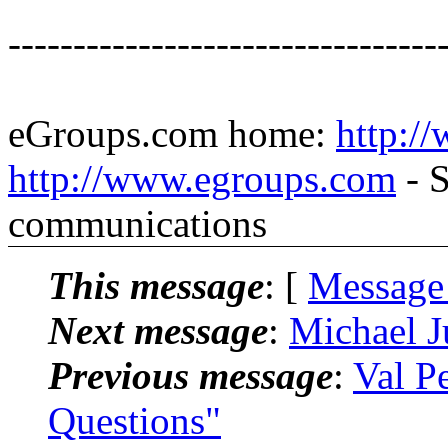
---------------------------------
eGroups.com home:
http:/
http://www.egroups.com
- S
communications
This message
: [
Message
Next message
:
Michael J
Previous message
:
Val P
Questions"