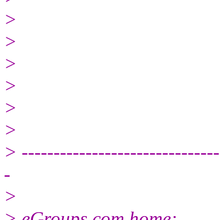
>
>
>
>
>
>
> -------------------------------
-
>
> eGroups.com home: