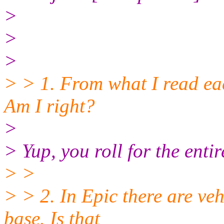
>
>
>
> > 1. From what I read eac
Am I right?
>
> Yup, you roll for the ent
> >
> > 2. In Epic there are ve
base. Is that