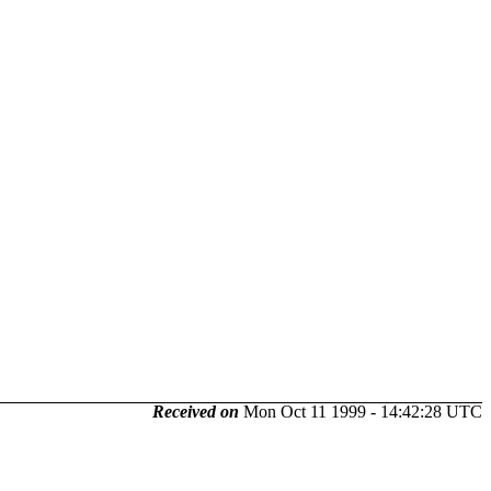
Received on
Mon Oct 11 1999 - 14:42:28 UTC