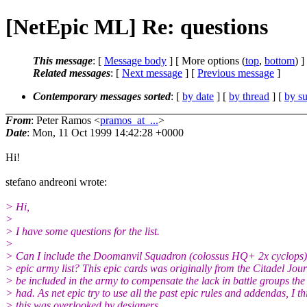
[NetEpic ML] Re: questions
This message
: [
Message body
] [ More options (
top
,
bottom
) ]
Related messages
:
[
Next message
] [
Previous message
]
Contemporary messages sorted
: [
by date
] [
by thread
] [
by su
From
: Peter Ramos <
pramos_at_...
>
Date
: Mon, 11 Oct 1999 14:42:28 +0000
Hi!
stefano andreoni wrote:
> Hi,
>
> I have some questions for the list.
>
> Can I include the Doomanvil Squadron (colossus HQ+ 2x cyclops)
> epic army list? This epic cards was originally from the Citadel Jour
> be included in the army to compensate the lack in battle groups the
> had. As net epic try to use all the past epic rules and addendas, I th
> this was overlooked by designers.