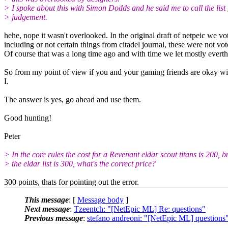
> I spoke about this with Simon Dodds and he said me to call the list 
> judgement.
hehe, nope it wasn't overlooked. In the original draft of netpeic we vo
including or not certain things from citadel journal, these were not vot
Of course that was a long time ago and with time we let mostly everth
So from my point of view if you and your gaming friends are okay wit
I.
The answer is yes, go ahead and use them.
Good hunting!
Peter
> In the core rules the cost for a Revenant eldar scout titans is 200, bu
> the eldar list is 300, what's the correct price?
300 points, thats for pointing out the error.
This message
: [
Message body
]
Next message
:
Tzeentch: "[NetEpic ML] Re: questions"
Previous message
:
stefano andreoni: "[NetEpic ML] questions