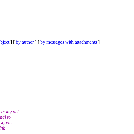
bject
] [
by author
] [
by messages with attachments
]
 in my net
nal to
 squats
ink