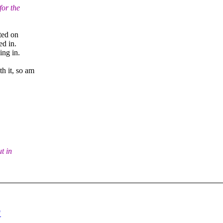
for the
ted on
ed in.
ing in.
h it, so am
t in
"