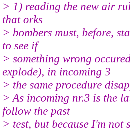
> 1) reading the new air ru
that orks
> bombers must, before, sta
to see if
> something wrong occured 
explode), in incoming 3
> the same procedure disap
> As incoming nr.3 is the la
follow the past
> test, but because I'm not s