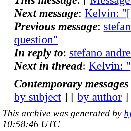
Next message
:
Kelvin: "
Previous message
:
stefa
question"
In reply to
:
stefano andr
Next in thread
:
Kelvin: 
Contemporary messages 
by subject
] [
by author
]
This archive was generated by
h
10:58:46 UTC