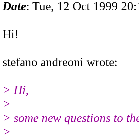
Date
: Tue, 12 Oct 1999 20
Hi!
stefano andreoni wrote:
> Hi,
>
> some new questions to the 
>