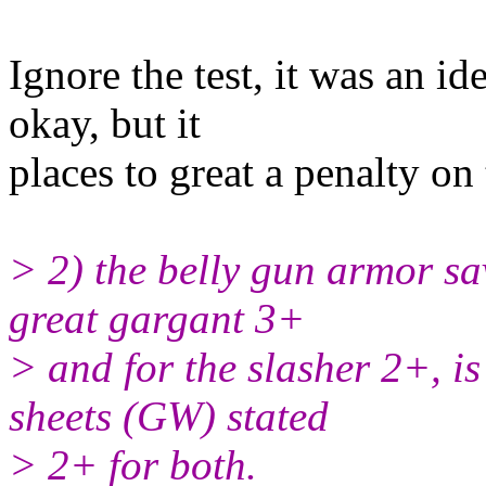
Ignore the test, it was an i
okay, but it
places to great a penalty on 
> 2) the belly gun armor sav
great gargant 3+
> and for the slasher 2+, is
sheets (GW) stated
> 2+ for both.