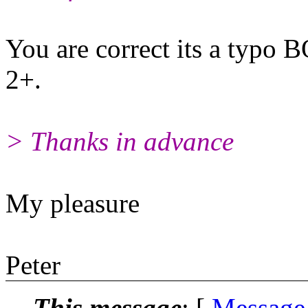
You are correct its a typo 
2+.
> Thanks in advance
My pleasure
Peter
This message
: [
Message