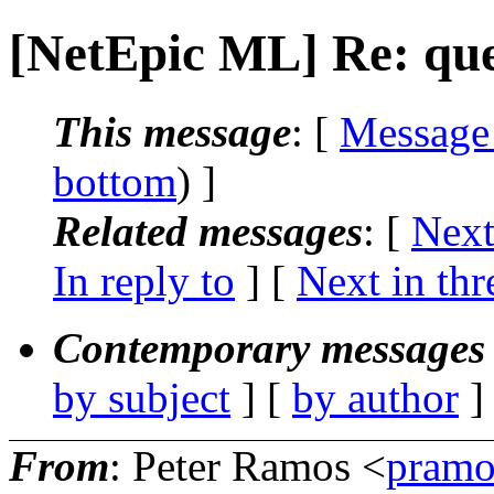
[NetEpic ML] Re: que
This message
: [
Message
bottom
) ]
Related messages
:
[
Next
In reply to
]
[
Next in thr
Contemporary messages 
by subject
] [
by author
]
From
: Peter Ramos <
pramo