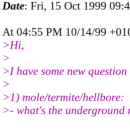
Date
: Fri, 15 Oct 1999 09:
At 04:55 PM 10/14/99 +010
>Hi,
>
>I have some new question f
>
>1) mole/termite/hellbore:
>- what's the underground 