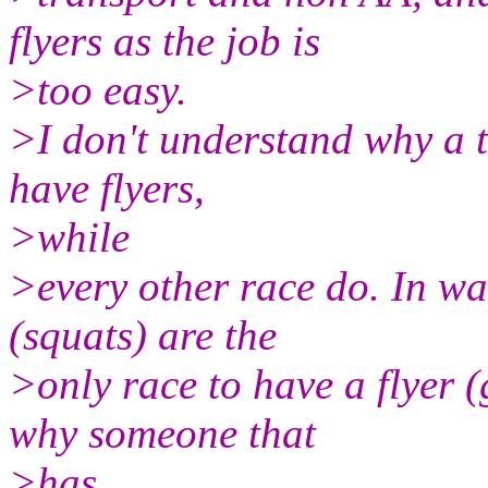
flyers as the job is
>too easy.
>I don't understand why a t
have flyers,
>while
>every other race do. In w
(squats) are the
>only race to have a flyer 
why someone that
>has