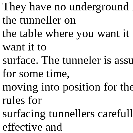
They have no underground 
the tunneller on
the table where you want it
want it to
surface. The tunneler is a
for some time,
moving into position for th
rules for
surfacing tunnellers careful
effective and