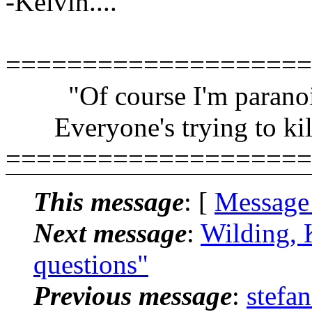
-Kelvin....
====================
"Of course I'm paranoi
Everyone's trying to kil
====================
This message
: [
Message
Next message
:
Wilding, 
questions"
Previous message
:
stefa