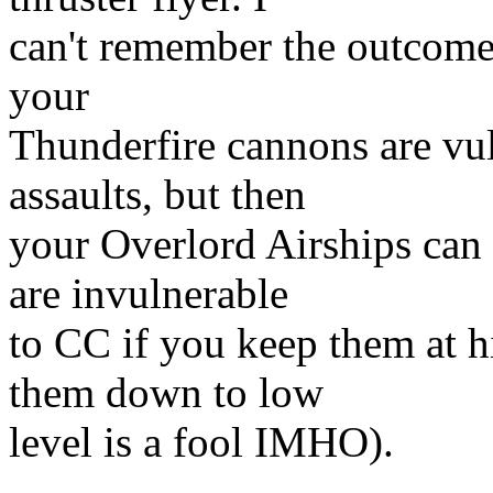
can't remember the outcome 
your
Thunderfire cannons are vu
assaults, but then
your Overlord Airships can 
are invulnerable
to CC if you keep them at 
them down to low
level is a fool IMHO).