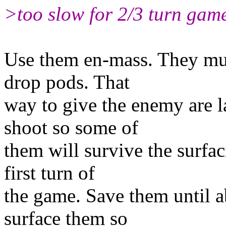
>too slow for 2/3 turn game
Use them en-mass. They mus
drop pods. That
way to give the enemy are l
shoot so some of
them will survive the surfac
first turn of
the game. Save them until a
surface them so