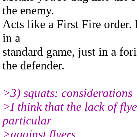
the enemy.
Acts like a First Fire order.
in a
standard game, just in a for
the defender.
>3) squats: considerations
>I think that the lack of fl
particular
>against flyers