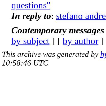
questions"
In reply to
:
stefano andr
Contemporary messages 
by subject
] [
by author
]
This archive was generated by
h
10:58:46 UTC