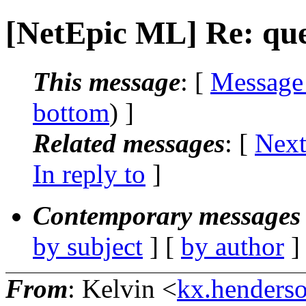
[NetEpic ML] Re: que
This message
: [
Message
bottom
) ]
Related messages
:
[
Next
In reply to
]
Contemporary messages 
by subject
] [
by author
]
From
: Kelvin <
kx.henderso