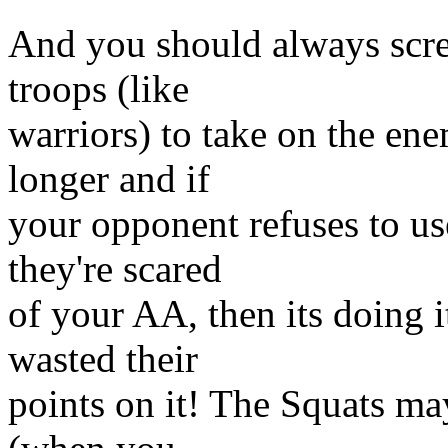
And you should always scree
troops (like
warriors) to take on the en
longer and if
your opponent refuses to use
they're scared
of your AA, then its doing i
wasted their
points on it! The Squats may