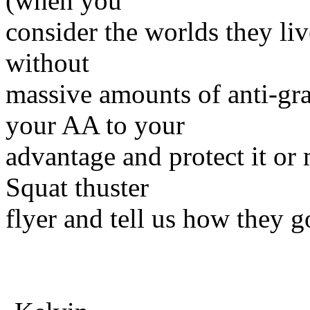
(when you
consider the worlds they live
without
massive amounts of anti-gra
your AA to your
advantage and protect it or
Squat thuster
flyer and tell us how they g