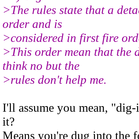
>The rules state that a det
order and is
>considered in first fire ord
>This order mean that the d
think no but the
>rules don't help me.
I'll assume you mean, "dig-in
it?
Means you're dug into the fo