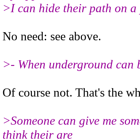
>I can hide their path on 
No need: see above.
>- When underground can b
Of course not. That's the w
>Someone can give me some t
think their are