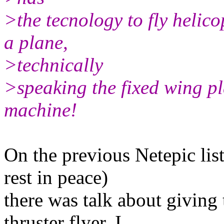
>the tecnology to fly helicop
a plane,
>technically
>speaking the fixed wing pl
machine!
On the previous Netepic lis
rest in peace)
there was talk about giving 
thruster flyer. I