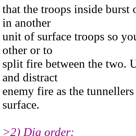
that the troops inside burst
in another
unit of surface troops so yo
other or to
split fire between the two. 
and distract
enemy fire as the tunneller
surface.
>2) Dig order: