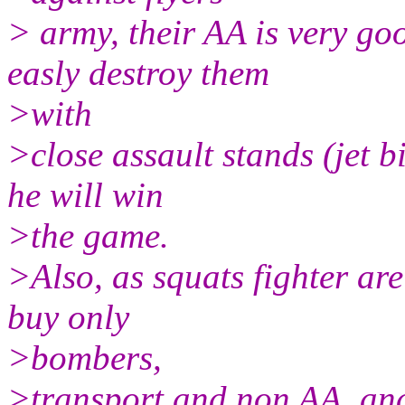
> army, their AA is very go
easly destroy them
>with
>close assault stands (jet bi
he will win
>the game.
>Also, as squats fighter are
buy only
>bombers,
>transport and non AA, an