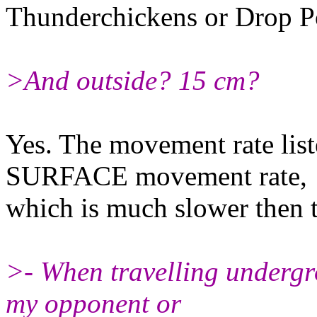
Thunderchickens or Drop P
>And outside? 15 cm?
Yes. The movement rate liste
SURFACE movement rate,
which is much slower then t
>- When travelling undergr
my opponent or