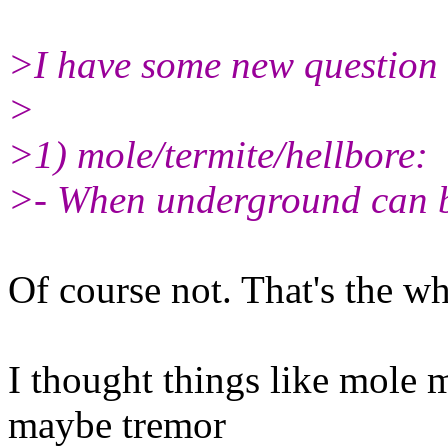
>I have some new question f
>
>1) mole/termite/hellbore:
>- When underground can b
Of course not. That's the w
I thought things like mole 
maybe tremor