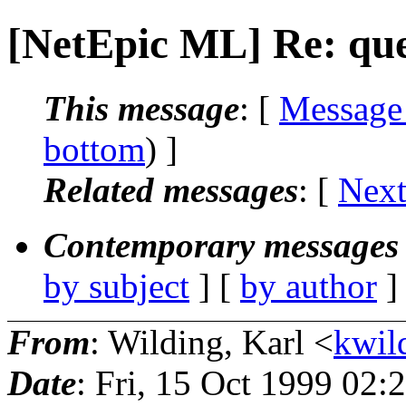
[NetEpic ML] Re: que
This message
: [
Message
bottom
) ]
Related messages
:
[
Next
Contemporary messages 
by subject
] [
by author
]
From
: Wilding, Karl <
kwild
Date
: Fri, 15 Oct 1999 02