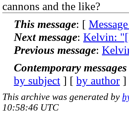
cannons and the like?
This message
: [
Message
Next message
:
Kelvin: "
Previous message
:
Kelvi
Contemporary messages 
by subject
] [
by author
]
This archive was generated by
h
10:58:46 UTC