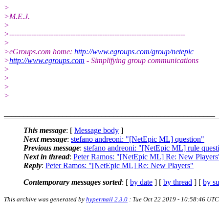
>
>M.E.J.
>
>------------------------------------------------------------------------
>
>eGroups.com home:
http://www.egroups.com/group/netepic
>
http://www.egroups.com
- Simplifying group communications
>
>
>
>
______________________________________________________
This message
: [
Message body
]
Next message
:
stefano andreoni: "[NetEpic ML] question"
Previous message
:
stefano andreoni: "[NetEpic ML] rule quest
Next in thread
:
Peter Ramos: "[NetEpic ML] Re: New Players
Reply
:
Peter Ramos: "[NetEpic ML] Re: New Players"
Contemporary messages sorted
: [
by date
] [
by thread
] [
by su
This archive was generated by
hypermail 2.3.0
: Tue Oct 22 2019 - 10:58:46 UTC