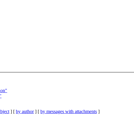
ion"
"
bject
] [
by author
] [
by messages with attachments
]