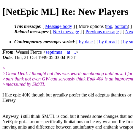
[NetEpic ML] Re: New Players
This message
: [
Message body
] [ More options (
top
,
bottom
) ]
Related messages
:
[
Next message
] [
Previous message
]
[
Next
Contemporary messages sorted
: [
by date
] [
by thread
] [
by su
From
: Weasel Fierce <
septimus__at_...
>
Date
: Thu, 21 Oct 1999 05:03:04 PDT
>
>Great Deal. I thought not this was worth mentioning until now. I fo
>part think not even GW can seriously think Epik 40k is an improve
>meassured by SM/TL
I like epic 40K though but greatlky prefer the old adeptus titanicus or
Heresy.
Anyway, i still think SM/TL is cool but it needs some changes that no
NetEpic got.....more specifically limitations on heavy weapon fire fr
moving units and difference between antiinfantry and antitank weapo