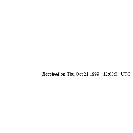
Received on
Thu Oct 21 1999 - 12:03:04 UTC