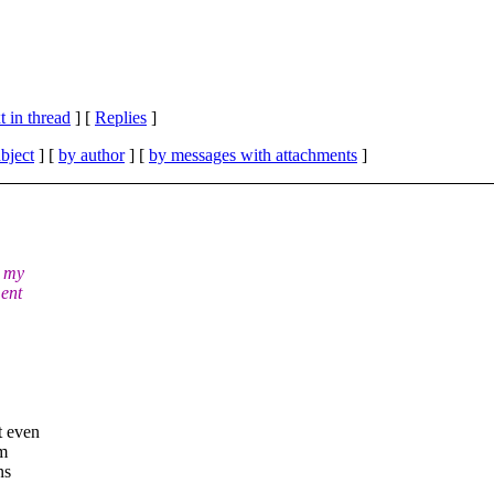
 in thread
] [
Replies
]
bject
] [
by author
] [
by messages with attachments
]
r my
ment
t even
om
ns