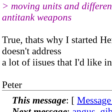
> moving units and differen
antitank weapons
True, thats why I started He
doesn't address
a lot of iisues that I'd like 
Peter
This message
: [
Message
Next message
:
angus_gib