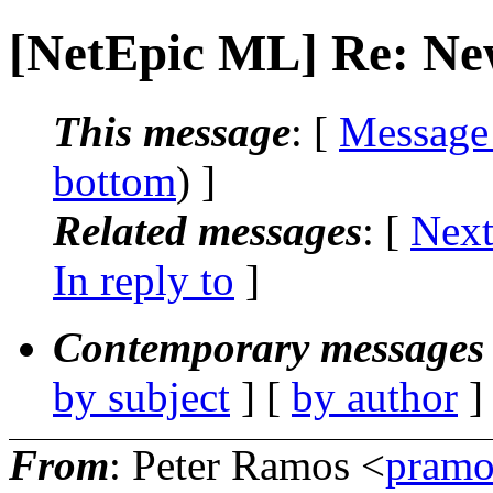
[NetEpic ML] Re: Ne
This message
: [
Message
bottom
) ]
Related messages
:
[
Next
In reply to
]
Contemporary messages 
by subject
] [
by author
]
From
: Peter Ramos <
pramo