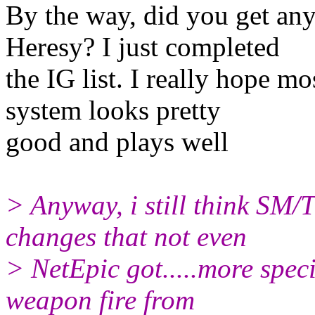
By the way, did you get any
Heresy? I just completed
the IG list. I really hope m
system looks pretty
good and plays well
> Anyway, i still think SM/T
changes that not even
> NetEpic got.....more speci
weapon fire from