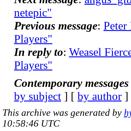
netepic"
Previous message
:
Peter
Players"
In reply to
:
Weasel Fierc
Players"
Contemporary messages 
by subject
] [
by author
]
This archive was generated by
h
10:58:46 UTC