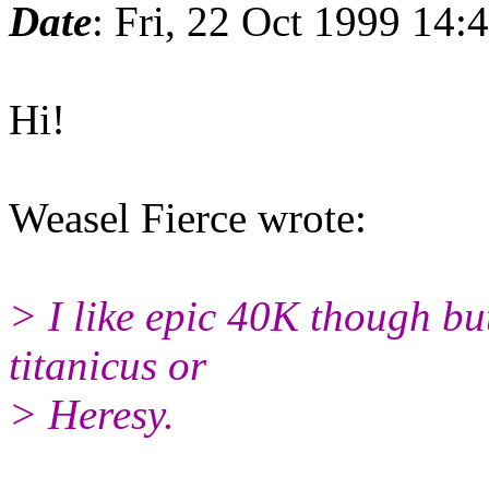
Date
: Fri, 22 Oct 1999 14
Hi!
Weasel Fierce wrote:
> I like epic 40K though but
titanicus or
> Heresy.