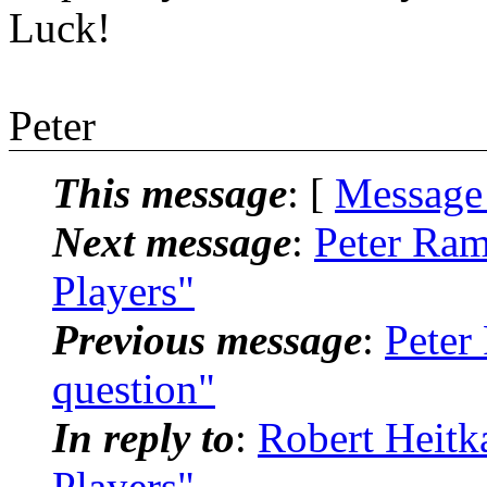
Luck!
Peter
This message
: [
Message
Next message
:
Peter Ra
Players"
Previous message
:
Peter
question"
In reply to
:
Robert Heit
Players"