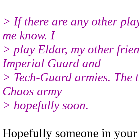
> If there are any other pla
me know. I
> play Eldar, my other frie
Imperial Guard and
> Tech-Guard armies. The th
Chaos army
> hopefully soon.
Hopefully someone in your 