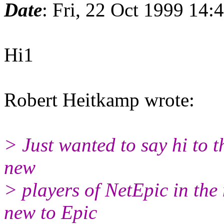
Date
: Fri, 22 Oct 1999 14
Hi1
Robert Heitkamp wrote:
> Just wanted to say hi to th
new
> players of NetEpic in the
new to Epic