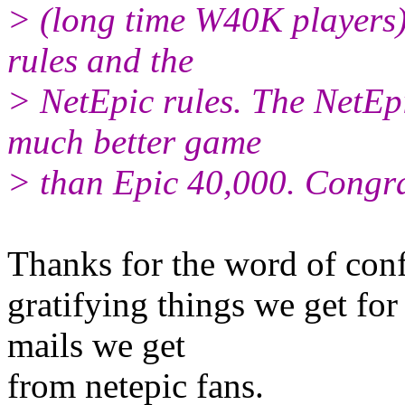
> (long time W40K players).
rules and the
> NetEpic rules. The NetEpi
much better game
> than Epic 40,000. Congra
Thanks for the word of con
gratifying things we get for
mails we get
from netepic fans.