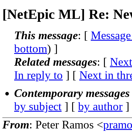
[NetEpic ML] Re: Ne
This message
: [
Message
bottom
) ]
Related messages
:
[
Next
In reply to
]
[
Next in thr
Contemporary messages 
by subject
] [
by author
]
From
: Peter Ramos <
pramo