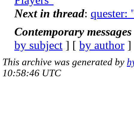
Next in thread
:
quester:
Contemporary messages 
by subject
] [
by author
]
This archive was generated by
h
10:58:46 UTC