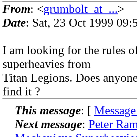
From
: <
grumbolt_at_...
>
Date
: Sat, 23 Oct 1999 09:
I am looking for the rules 
superheavies from
Titan Legions. Does anyone
find it ?
This message
: [
Message
Next message
:
Peter Ram