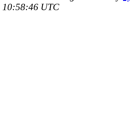
10:58:46 UTC