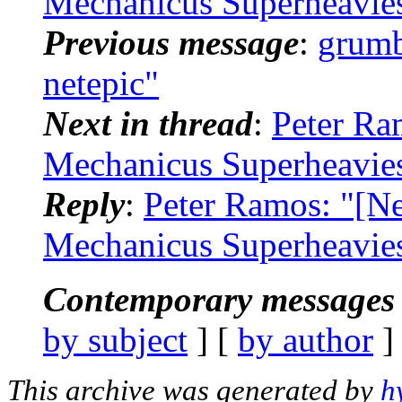
Mechanicus Superheavie
Previous message
:
grumb
netepic"
Next in thread
:
Peter Ra
Mechanicus Superheavie
Reply
:
Peter Ramos: "[N
Mechanicus Superheavie
Contemporary messages 
by subject
] [
by author
]
This archive was generated by
h