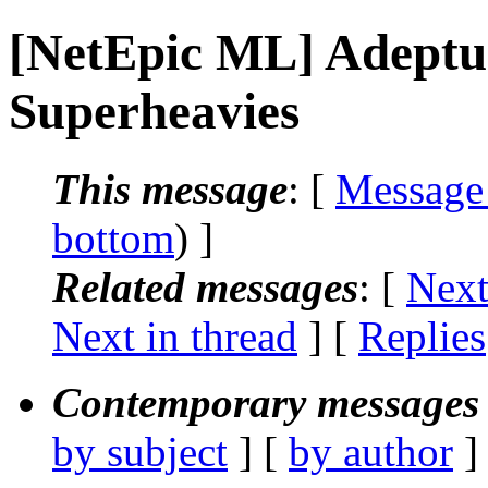
[NetEpic ML] Adeptu
Superheavies
This message
: [
Message
bottom
) ]
Related messages
:
[
Next
Next in thread
] [
Replies
Contemporary messages 
by subject
] [
by author
]