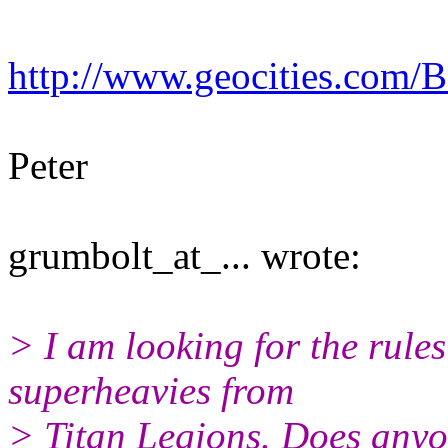
http://www.geocities.com/B
Peter
grumbolt_at_... wrote:
> I am looking for the rule
superheavies from
> Titan Legions. Does anyo