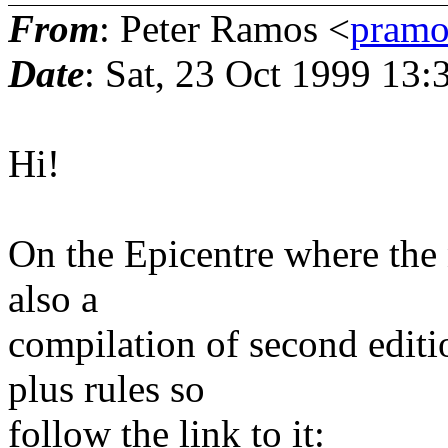
From
: Peter Ramos <
pramo
Date
: Sat, 23 Oct 1999 13
Hi!
On the Epicentre where the n
also a
compilation of second edition
plus rules so
follow the link to it: