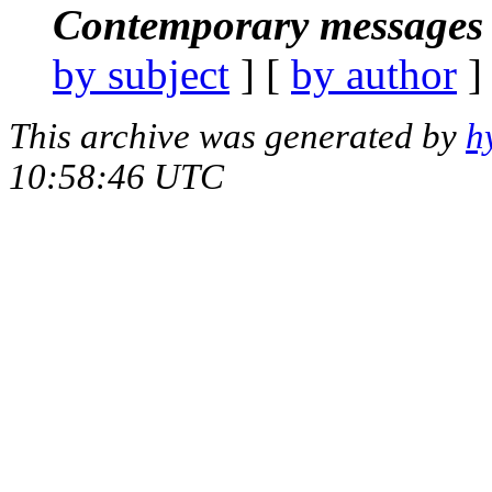
Contemporary messages 
by subject
] [
by author
]
This archive was generated by
h
10:58:46 UTC