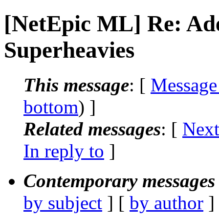
[NetEpic ML] Re: Ad
Superheavies
This message
: [
Message
bottom
) ]
Related messages
:
[
Next
In reply to
]
Contemporary messages 
by subject
] [
by author
]