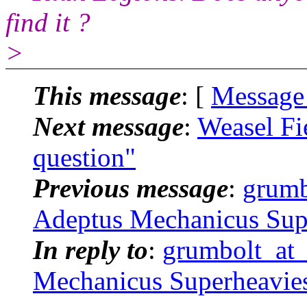
find it ?
>
This message
: [
Message
Next message
:
Weasel Fi
question"
Previous message
:
grumb
Adeptus Mechanicus Sup
In reply to
:
grumbolt_at_
Mechanicus Superheavie