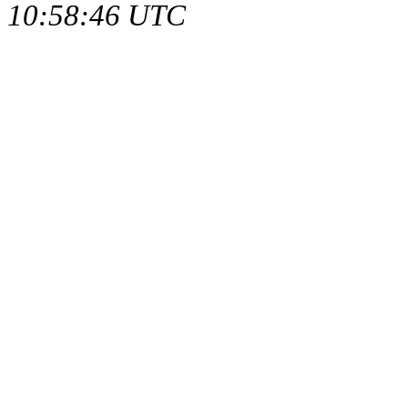
10:58:46 UTC