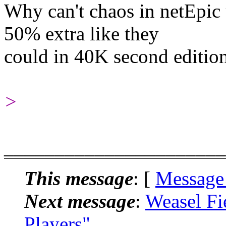
Why can't chaos in netEpic
50% extra like they
could in 40K second editio
>
______________________
This message
: [
Message
Next message
:
Weasel Fi
Players"