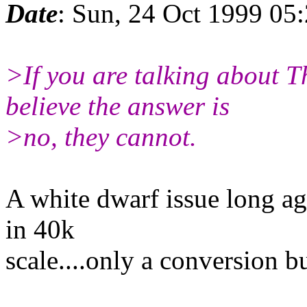
Date
: Sun, 24 Oct 1999 05
>If you are talking about 
believe the answer is
>no, they cannot.
A white dwarf issue long a
in 40k
scale....only a conversion bu