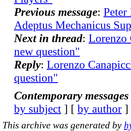
Previous message
:
Peter
Adeptus Mechanicus Sup
Next in thread
:
Lorenzo 
new question"
Reply
:
Lorenzo Canapicc
question"
Contemporary messages 
by subject
] [
by author
]
This archive was generated by
h