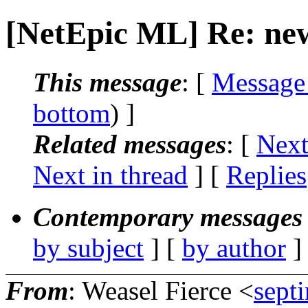
[NetEpic ML] Re: ne
This message
: [
Message
bottom
) ]
Related messages
:
[
Next
Next in thread
] [
Replies
Contemporary messages 
by subject
] [
by author
]
From
: Weasel Fierce <
sept