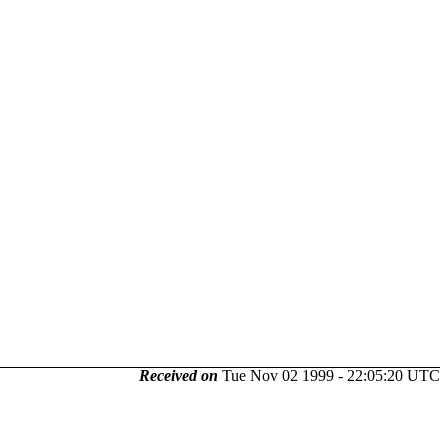
Received on
Tue Nov 02 1999 - 22:05:20 UTC