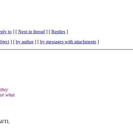
eply to
]
[
Next in thread
] [
Replies
]
bject
] [
by author
] [
by messages with attachments
]
 they
 or what
SM/TL