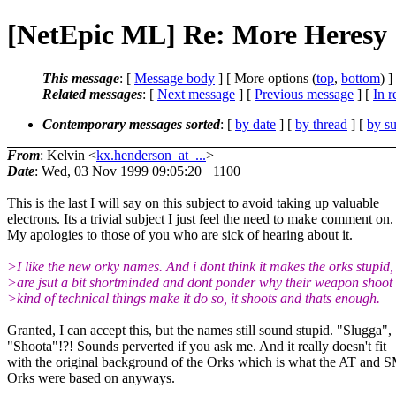
[NetEpic ML] Re: More Heresy
This message
: [
Message body
] [ More options (
top
,
bottom
) ]
Related messages
:
[
Next message
] [
Previous message
] [
In r
Contemporary messages sorted
: [
by date
] [
by thread
] [
by su
From
: Kelvin <
kx.henderson_at_...
>
Date
: Wed, 03 Nov 1999 09:05:20 +1100
This is the last I will say on this subject to avoid taking up valuable
electrons. Its a trivial subject I just feel the need to make comment on.
My apologies to those of you who are sick of hearing about it.
>I like the new orky names. And i dont think it makes the orks stupid,
>are jsut a bit shortminded and dont ponder why their weapon shoot
>kind of technical things make it do so, it shoots and thats enough.
Granted, I can accept this, but the names still sound stupid. "Slugga",
"Shoota"!?! Sounds perverted if you ask me. And it really doesn't fit
with the original background of the Orks which is what the AT and 
Orks were based on anyways.