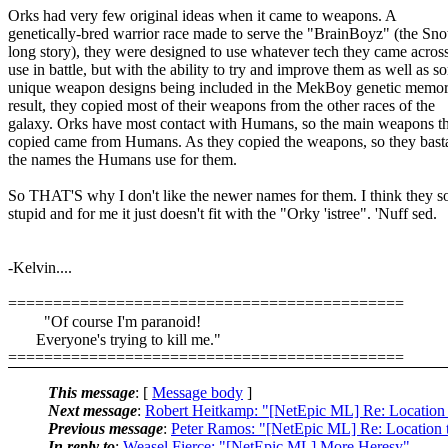
Orks had very few original ideas when it came to weapons. A
genetically-bred warrior race made to serve the "BrainBoyz" (the Snot
long story), they were designed to use whatever tech they came across
use in battle, but with the ability to try and improve them as well as s
unique weapon designs being included in the MekBoy genetic memor
result, they copied most of their weapons from the other races of the
galaxy. Orks have most contact with Humans, so the main weapons t
copied came from Humans. As they copied the weapons, so they bast
the names the Humans use for them.
So THAT'S why I don't like the newer names for them. I think they 
stupid and for me it just doesn't fit with the "Orky 'istree". 'Nuff sed.
-Kelvin....
============================================
"Of course I'm paranoid!
Everyone's trying to kill me."
============================================
This message
: [
Message body
]
Next message
:
Robert Heitkamp: "[NetEpic ML] Re: Location 
Previous message
:
Peter Ramos: "[NetEpic ML] Re: Location 
In reply to
:
Weasel Fierce: "[NetEpic ML] More Heresy"