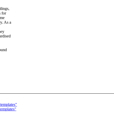
lings,
 for
ome
y. As a
hey
ardised
sound
templates"
templates"