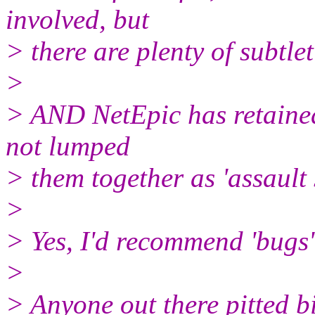
involved, but
> there are plenty of subtlet
>
> AND NetEpic has retained 
not lumped
> them together as 'assault
>
> Yes, I'd recommend 'bugs'
>
> Anyone out there pitted b