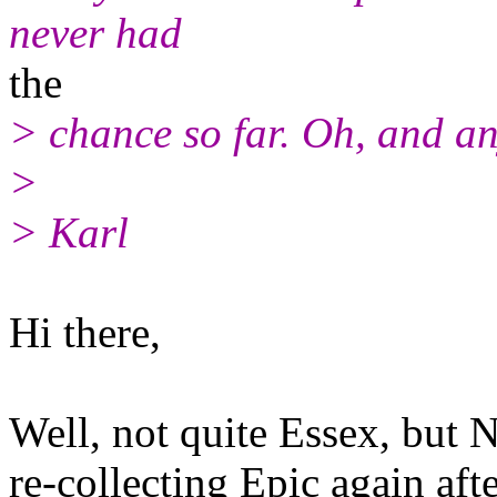
never had
the
> chance so far. Oh, and an
>
> Karl
Hi there,
Well, not quite Essex, but N
re-collecting Epic again aft