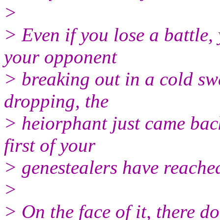
>
> Even if you lose a battle,
your opponent
> breaking out in a cold swe
dropping, the
> heiorphant just came ba
first of your
> genestealers have reached
>
> On the face of it, there d