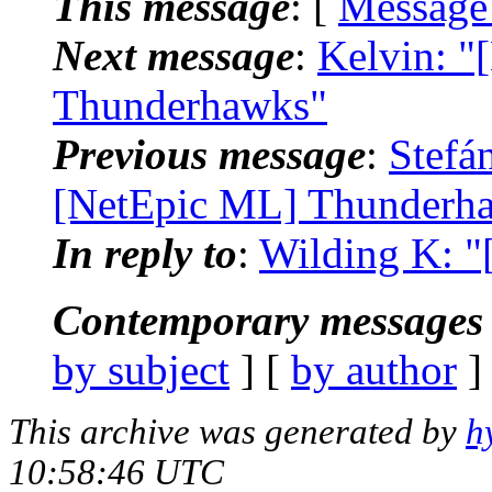
This message
: [
Message
Next message
:
Kelvin: "
Thunderhawks"
Previous message
:
Stefá
[NetEpic ML] Thunderh
In reply to
:
Wilding K: "
Contemporary messages 
by subject
] [
by author
]
This archive was generated by
h
10:58:46 UTC