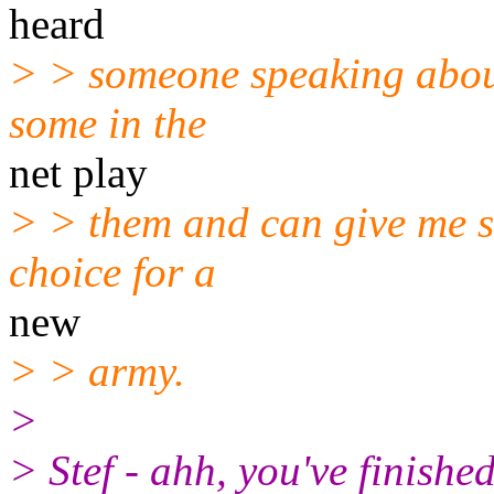
heard
> > someone speaking about
some in the
net play
> > them and can give me so
choice for a
new
> > army.
>
> Stef - ahh, you've finishe