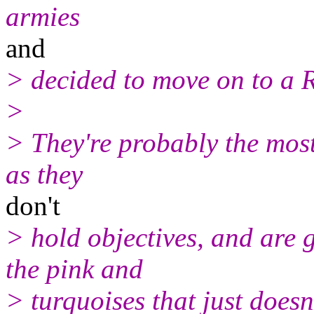
armies
and
> decided to move on to a
>
> They're probably the most 
as they
don't
> hold objectives, and are g
the pink and
> turquoises that just doesn