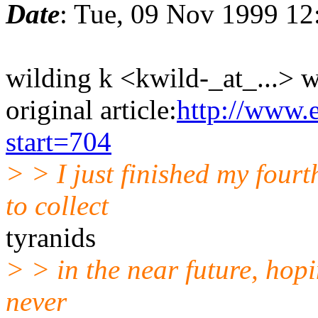
Date
: Tue, 09 Nov 1999 12
wilding k <kwild-_at_...> w
original article:
http://www.
start=704
> > I just finished my four
to collect
tyranids
> > in the near future, hopi
never