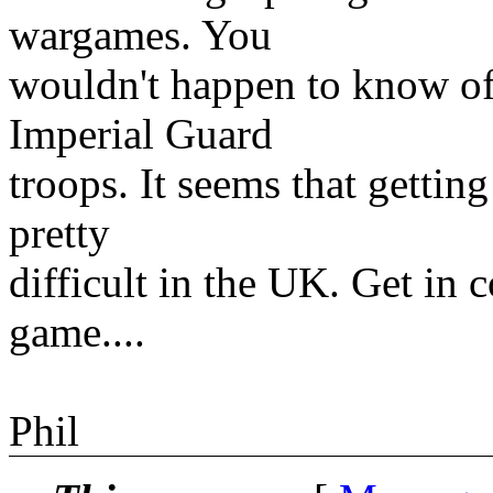
wargames. You
wouldn't happen to know of
Imperial Guard
troops. It seems that getting
pretty
difficult in the UK. Get in 
game....
Phil