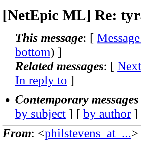
[NetEpic ML] Re: ty
This message
: [
Message
bottom
) ]
Related messages
:
[
Next
In reply to
]
Contemporary messages 
by subject
] [
by author
]
From
: <
philstevens_at_...
>