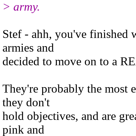
> army.
Stef - ahh, you've finished 
armies and
decided to move on to a R
They're probably the most ex
they don't
hold objectives, and are gre
pink and