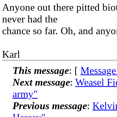
Anyone out there pitted biot
never had the
chance so far. Oh, and anyo
Karl
This message
: [
Message
Next message
:
Weasel Fi
army"
Previous message
:
Kelvi