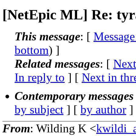
[NetEpic ML] Re: ty
This message
: [
Message
bottom
) ]
Related messages
:
[
Next
In reply to
]
[
Next in thr
Contemporary messages 
by subject
] [
by author
]
From
: Wilding K <
kwildi_a