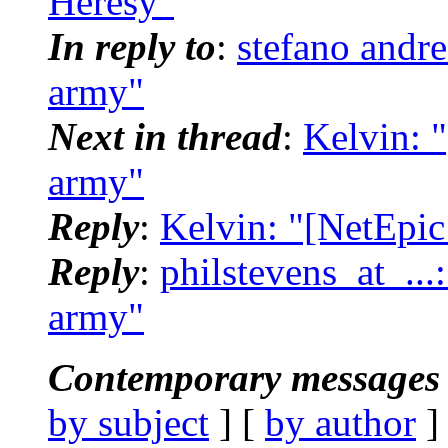
Heresy"
In reply to
:
stefano andr
army"
Next in thread
:
Kelvin: 
army"
Reply
:
Kelvin: "[NetEpic
Reply
:
philstevens_at_...
army"
Contemporary messages 
by subject
] [
by author
]