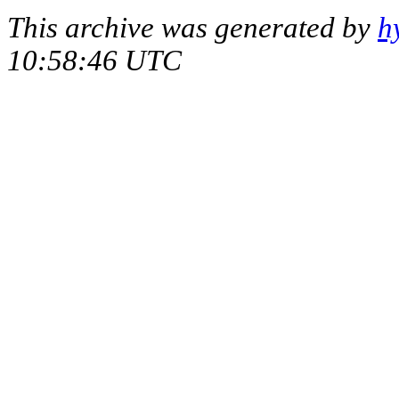
This archive was generated by
h
10:58:46 UTC