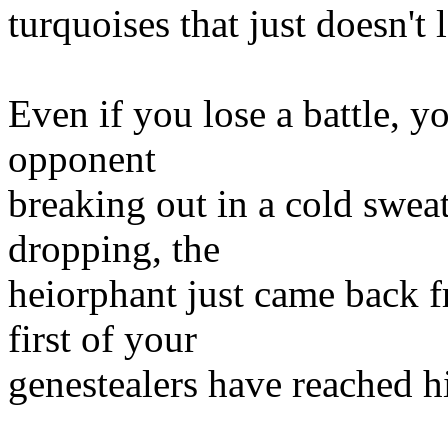
turquoises that just doesn't
Even if you lose a battle, y
opponent
breaking out in a cold sweat
dropping, the
heiorphant just came back
first of your
genestealers have reached hi