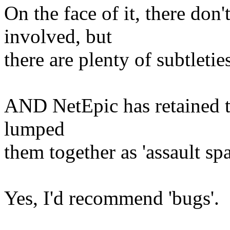
On the face of it, there don
involved, but
there are plenty of subtletie
AND NetEpic has retained th
lumped
them together as 'assault sp
Yes, I'd recommend 'bugs'.