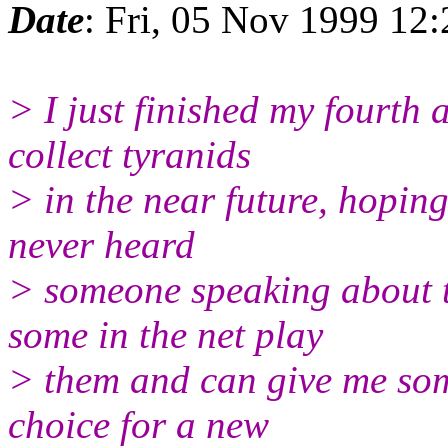
Date
: Fri, 05 Nov 1999 12
> I just finished my fourth 
collect tyranids
> in the near future, hoping
never heard
> someone speaking about t
some in the net play
> them and can give me some
choice for a new