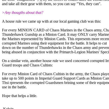
and take all their gear with them, so you can say "Yes, they can".
>Any thougths about that?
A house rule we came up with at our local gaming club was this:
For every MINION CARD of Chaos Marines in the Chaos army, Cha
Thunderhawk Gunship as a Minion Card. It may ONLY carry Marine
the Marines represented by Minion Cards. This represents more recen
corrupted Marines using their equipment for the battle. It helps to cut
down on the number of Thunderhawks in the Chaos army and preven
being abused in conjunction with the Primarch-Legion Marines' Spec
On a similar vein, another house rule we used concerned corrupted Im
Guard troops and Chaos Cultists:
For every Minion Card of Chaos Cultists in the army, the Chaos playe
take up to 500 points in Imperial Guard Support Cards as Minion Car
Thsi rpresents the corrupted Guardsmen brining some of their equipm
use in the battle.
Hope that helps a little.
-Kelvin....