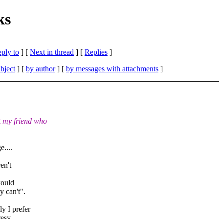
ks
eply to
]
[
Next in thread
] [
Replies
]
bject
] [
by author
] [
by messages with attachments
]
 my friend who
e....
en't
would
y can't".
y I prefer
resy