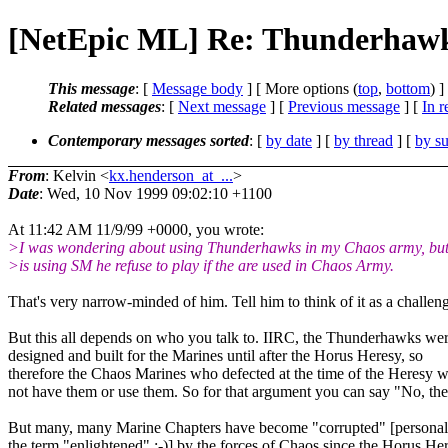
[NetEpic ML] Re: Thunderhaw
This message
: [
Message body
] [ More options (
top
,
bottom
) ]
Related messages
:
[
Next message
] [
Previous message
] [
In r
Contemporary messages sorted
: [
by date
] [
by thread
] [
by su
From
: Kelvin <
kx.henderson_at_...
>
Date
: Wed, 10 Nov 1999 09:02:10 +1100
At 11:42 AM 11/9/99 +0000, you wrote:
>I was wondering about using Thunderhawks in my Chaos army, but
>is using SM he refuse to play if the are used in Chaos Army.
That's very narrow-minded of him. Tell him to think of it as a challeng
But this all depends on who you talk to. IIRC, the Thunderhawks wer
designed and built for the Marines until after the Horus Heresy, so
therefore the Chaos Marines who defected at the time of the Heresy 
not have them or use them. So for that argument you can say "No, the
But many, many Marine Chapters have become "corrupted" [personall
the term "enlightened" ;-)] by the forces of Chaos since the Horus He