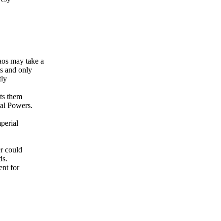
os may take a
s and only
tly
ts them
ial Powers.
perial
r could
ds.
ent for