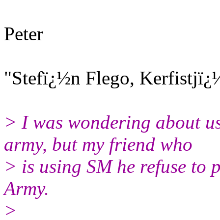
Peter
"Stefï¿½n Flego, Kerfistjï
> I was wondering about u
army, but my friend who
> is using SM he refuse to p
Army.
>