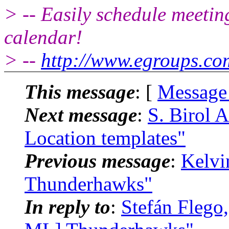
> -- Easily schedule meetin
calendar!
> --
http://www.egroups.c
This message
: [
Message
Next message
:
S. Birol 
Location templates"
Previous message
:
Kelvi
Thunderhawks"
In reply to
:
Stefán Flego