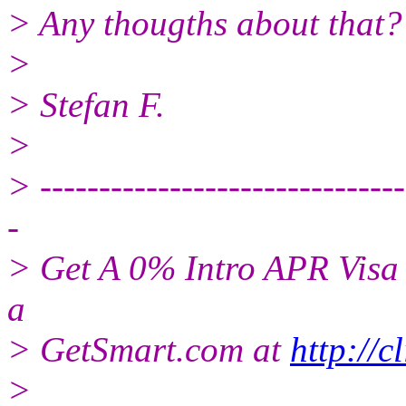
> Any thougths about that?
>
> Stefan F.
>
> -------------------------------
-
> Get A 0% Intro APR Visa 
a
> GetSmart.com at
http://c
>