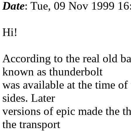
Date
: Tue, 09 Nov 1999 16
Hi!
According to the real old ba
known as thunderbolt
was available at the time o
sides. Later
versions of epic made the t
the transport