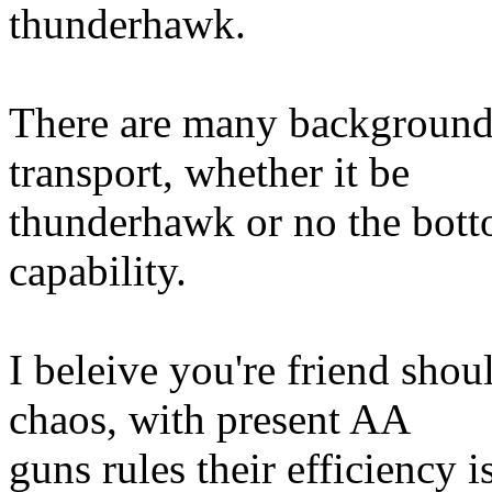
thunderhawk.
There are many background 
transport, whether it be
thunderhawk or no the botto
capability.
I beleive you're friend shou
chaos, with present AA
guns rules their efficiency 