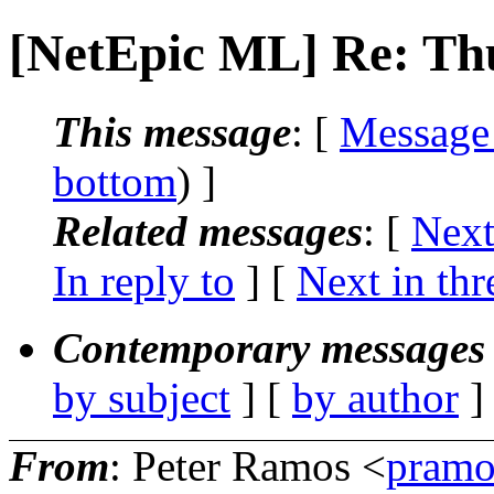
[NetEpic ML] Re: T
This message
: [
Message
bottom
) ]
Related messages
:
[
Next
In reply to
]
[
Next in thr
Contemporary messages 
by subject
] [
by author
]
From
: Peter Ramos <
pramo