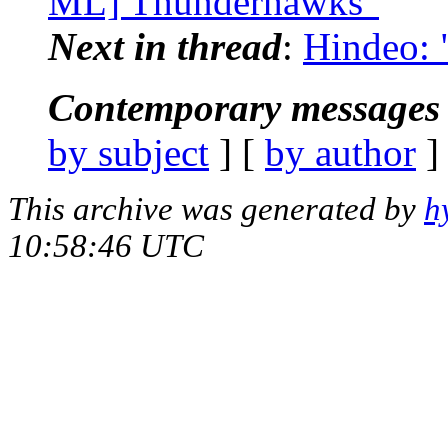
ML] Thunderhawks"
Next in thread
:
Hindeo:
Contemporary messages 
by subject
] [
by author
]
This archive was generated by
h
10:58:46 UTC