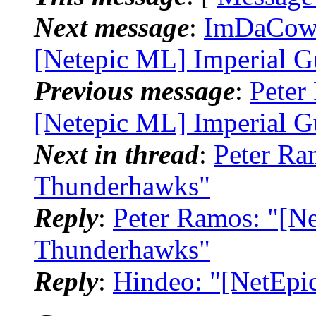
Next message
:
ImDaCow_
[Netepic ML] Imperial G
Previous message
:
Peter
[Netepic ML] Imperial G
Next in thread
:
Peter Ra
Thunderhawks"
Reply
:
Peter Ramos: "[N
Thunderhawks"
Reply
:
Hindeo: "[NetEpi