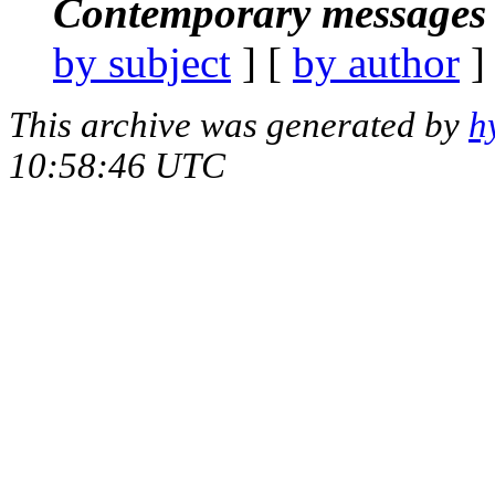
Contemporary messages 
by subject
] [
by author
]
This archive was generated by
h
10:58:46 UTC