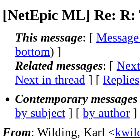
[NetEpic ML] Re: R
This message
: [
Message
bottom
) ]
Related messages
:
[
Next
Next in thread
] [
Replies
Contemporary messages 
by subject
] [
by author
]
From
: Wilding, Karl <
kwild