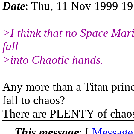
Date
: Thu, 11 Nov 1999 19
>I think that no Space Mari
fall
>into Chaotic hands.
Any more than a Titan prin
fall to chaos?
There are PLENTY of chaos 
This message
: [
Message