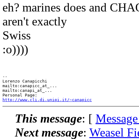
eh? marines does and CHAO
aren't exactly
Swiss
:o))))
-- 

Lorenzo Canapicchi

mailto:canapicc_at_...

mailto:canapi_at_...

http://www.cli.di.unipi.it/~canapicc
This message
: [
Message
Next message
:
Weasel Fi