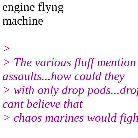
engine flyng
machine
>
> The various fluff mentio
assaults...how could they
> with only drop pods...dr
cant believe that
> chaos marines would fig