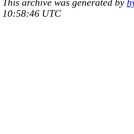
This archive was generated by
h
10:58:46 UTC