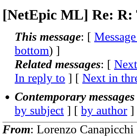
[NetEpic ML] Re: R
This message
: [
Message
bottom
) ]
Related messages
:
[
Next
In reply to
]
[
Next in thr
Contemporary messages 
by subject
] [
by author
]
From
: Lorenzo Canapicchi