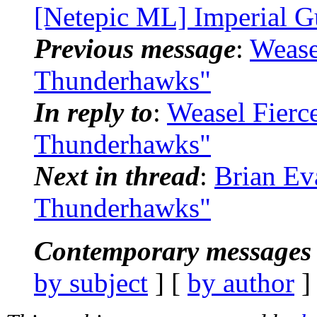
[Netepic ML] Imperial G
Previous message
:
Wease
Thunderhawks"
In reply to
:
Weasel Fierc
Thunderhawks"
Next in thread
:
Brian Ev
Thunderhawks"
Contemporary messages 
by subject
] [
by author
]