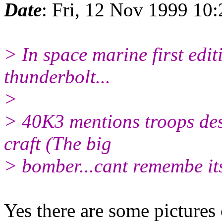
Date
: Fri, 12 Nov 1999 10
> In space marine first edit
thunderbolt...
>
> 40K3 mentions troops des
craft (The big
> bomber...cant remembe it
Yes there are some pictures o