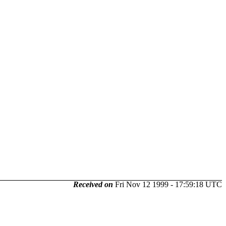
Received on
Fri Nov 12 1999 - 17:59:18 UTC