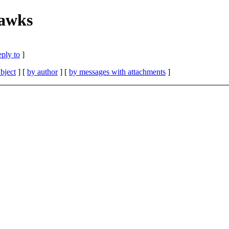
hawks
eply to
]
bject
] [
by author
] [
by messages with attachments
]