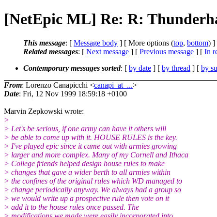
[NetEpic ML] Re: R: Thunder
This message
: [
Message body
] [ More options (
top
,
bottom
) ]
Related messages
:
[
Next message
] [
Previous message
] [
In r
Contemporary messages sorted
: [
by date
] [
by thread
] [
by su
From
: Lorenzo Canapicchi <
canapi_at_...
>
Date
: Fri, 12 Nov 1999 18:59:18 +0100
Marvin Zepkowski wrote:
>
> Let's be serious, if one army can have it others will
> be able to come up with it. HOUSE RULES is the key.
> I've played epic since it came out with armies growing
> larger and more complex. Many of my Cornell and Ithaca
> College friends helped design house rules to make
> changes that gave a wider berth to all armies within
> the confines of the original rules which WD managed to
> change periodically anyway. We always had a group so
> we would write up a prospective rule then vote on it
> add it to the house rules once passed. The
> modifications we made were easily incorporated into