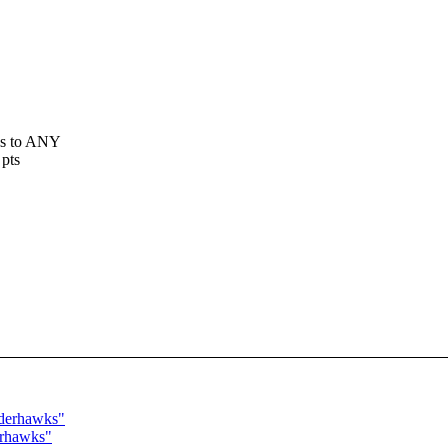
ss to ANY
 pts
nderhawks"
erhawks"