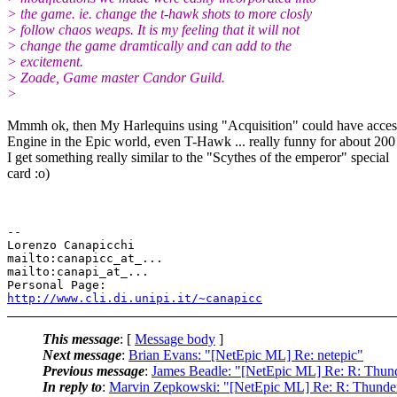
> the game. ie. change the t-hawk shots to more closly
> follow chaos weaps. It is my feeling that it will not
> change the game dramtically and can add to the
> excitement.
> Zoade, Game master Candor Guild.
>
Mmmh ok, then My Harlequins using "Acquisition" could have acce
Engine in the Epic world, even T-Hawk ... really funny for about 200
I get something really similar to the "Scythes of the emperor" special
card :o)
-- 

Lorenzo Canapicchi

mailto:canapicc_at_...

mailto:canapi_at_...

http://www.cli.di.unipi.it/~canapicc
This message
: [
Message body
]
Next message
:
Brian Evans: "[NetEpic ML] Re: netepic"
Previous message
:
James Beadle: "[NetEpic ML] Re: R: Thu
In reply to
:
Marvin Zepkowski: "[NetEpic ML] Re: R: Thund