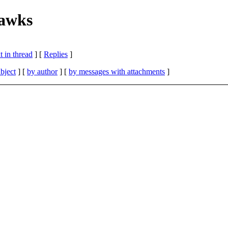
hawks
 in thread
] [
Replies
]
bject
] [
by author
] [
by messages with attachments
]