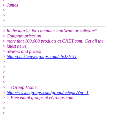
> James
>
>
>
------------------------------------------------------------------------
> In the market for computer hardware or software?
> Compare prices on
> more that 100,000 products at CNET.com. Get all the
> latest news,
> reviews and prices!
>
http://clickhere.egroups.com/click/1611
>
>
>
>
>
> -- eGroup Home:
>
http://www.egroups.com/group/netepic/?m=1
> -- Free email groups at eGroups.com
>
>
>