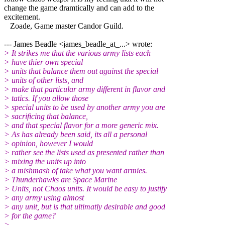
change the game dramtically and can add to the
excitement.
Zoade, Game master Candor Guild.
--- James Beadle <james_beadle_at_...> wrote:
> It strikes me that the various army lists each
> have thier own special
> units that balance them out against the special
> units of other lists, and
> make that particular army different in flavor and
> tatics. If you allow those
> special units to be used by another army you are
> sacrificing that balance,
> and that special flavor for a more generic mix.
> As has already been said, its all a personal
> opinion, however I would
> rather see the lists used as presented rather than
> mixing the units up into
> a mishmash of take what you want armies.
> Thunderhawks are Space Marine
> Units, not Chaos units. It would be easy to justify
> any army using almost
> any unit, but is that ultimatly desirable and good
> for the game?
>