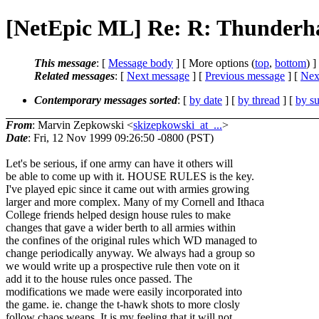
[NetEpic ML] Re: R: Thunder
This message
: [
Message body
] [ More options (
top
,
bottom
) ]
Related messages
:
[
Next message
] [
Previous message
]
[
Next
Contemporary messages sorted
: [
by date
] [
by thread
] [
by su
From
: Marvin Zepkowski <
skizepkowski_at_...
>
Date
: Fri, 12 Nov 1999 09:26:50 -0800 (PST)
Let's be serious, if one army can have it others will
be able to come up with it. HOUSE RULES is the key.
I've played epic since it came out with armies growing
larger and more complex. Many of my Cornell and Ithaca
College friends helped design house rules to make
changes that gave a wider berth to all armies within
the confines of the original rules which WD managed to
change periodically anyway. We always had a group so
we would write up a prospective rule then vote on it
add it to the house rules once passed. The
modifications we made were easily incorporated into
the game. ie. change the t-hawk shots to more closly
follow chaos weaps. It is my feeling that it will not