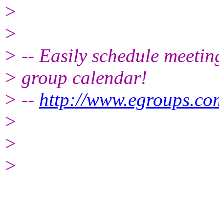
>
>
> -- Easily schedule meetin
> group calendar!
> --
http://www.egroups.c
>
>
>