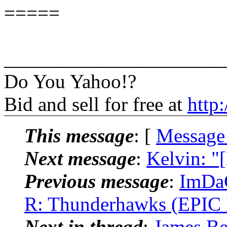
=====
______________________
Do You Yahoo!?
Bid and sell for free at
http
This message
: [
Message
Next message
:
Kelvin: "
Previous message
:
ImDaC
R: Thunderhawks (EPIC 
Next in thread
:
James Be