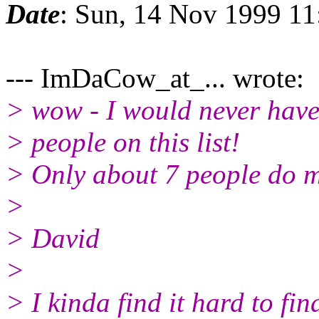
Date
: Sun, 14 Nov 1999 11
--- ImDaCow_at_... wrote:
> wow - I would never have
> people on this list!
> Only about 7 people do mos
>
> David
>
> I kinda find it hard to fin