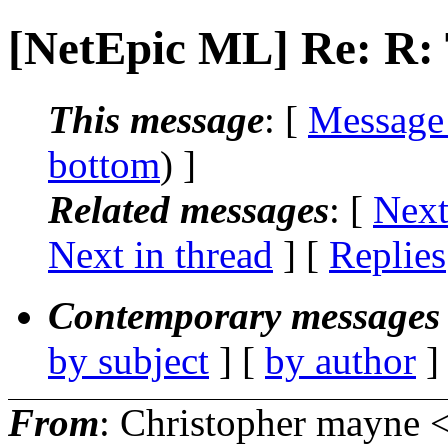
[NetEpic ML] Re: R
This message
: [
Message
bottom
) ]
Related messages
:
[
Next
Next in thread
] [
Replies
Contemporary messages 
by subject
] [
by author
]
From
: Christopher mayne 