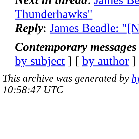
Thunderhawks"
Reply
:
James Beadle: "[
Contemporary messages 
by subject
] [
by author
]
This archive was generated by
h
10:58:47 UTC