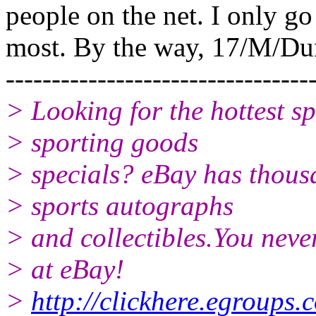
people on the net. I only go
most. By the way, 17/M/Du
---------------------------------
> Looking for the hottest s
> sporting goods
> specials? eBay has thousa
> sports autographs
> and collectibles.You nev
> at eBay!
>
http://clickhere.egroups.