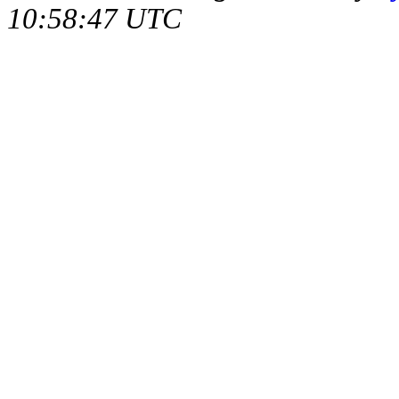
10:58:47 UTC