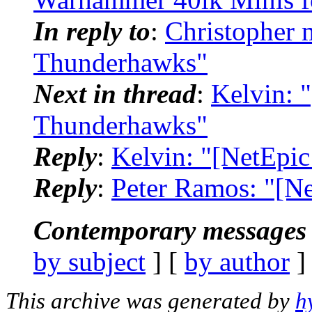
In reply to
:
Christopher 
Thunderhawks"
Next in thread
:
Kelvin: 
Thunderhawks"
Reply
:
Kelvin: "[NetEpi
Reply
:
Peter Ramos: "[N
Contemporary messages 
by subject
] [
by author
]
This archive was generated by
h