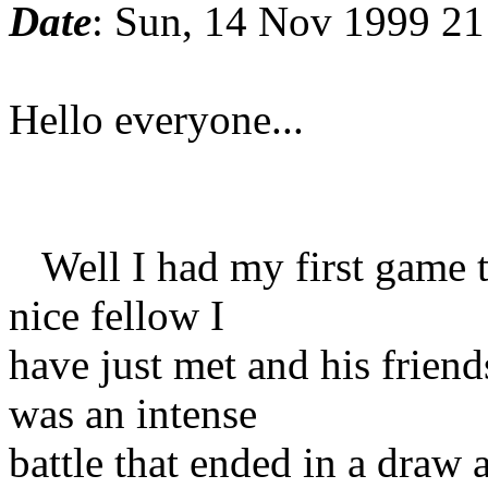
Date
: Sun, 14 Nov 1999 21
Hello everyone...
Well I had my first game th
nice fellow I
have just met and his friend
was an intense
battle that ended in a draw 