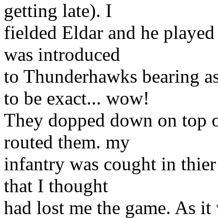
getting late). I
fielded Eldar and he played
was introduced
to Thunderhawks bearing a
to be exact... wow!
They dopped down on top o
routed them. my
infantry was cought in thie
that I thought
had lost me the game. As it 