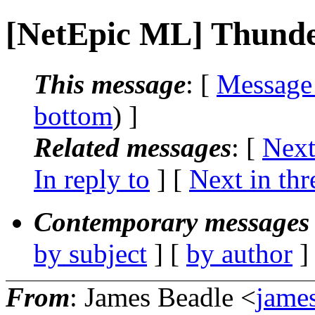
[NetEpic ML] Thund
This message
: [
Message
bottom
) ]
Related messages
:
[
Next
In reply to
]
[
Next in thr
Contemporary messages 
by subject
] [
by author
]
From
: James Beadle <
james