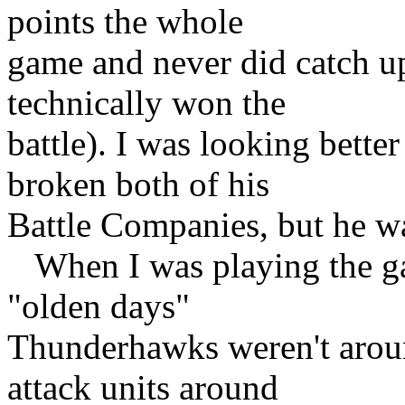
points the whole
game and never did catch u
technically won the
battle). I was looking bette
broken both of his
Battle Companies, but he wa
When I was playing the gam
"olden days"
Thunderhawks weren't aroun
attack units around