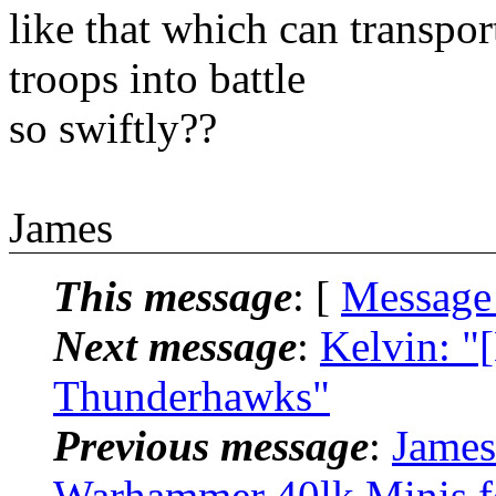
like that which can transpor
troops into battle
so swiftly??
James
This message
: [
Message
Next message
:
Kelvin: "
Thunderhawks"
Previous message
:
James
Warhammer 40lk Minis f