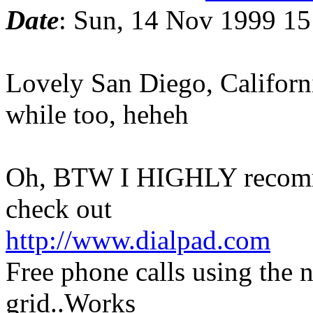
Date
: Sun, 14 Nov 1999 15
Lovely San Diego, California
while too, heheh
Oh, BTW I HIGHLY recomme
check out
http://www.dialpad.com
Free phone calls using the n
grid..Works