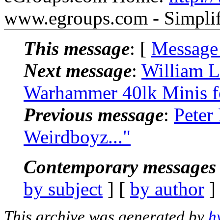
www.egroups.com - Simpli
This message
: [
Message
Next message
:
William L
Warhammer 40lk Minis f
Previous message
:
Peter
Weirdboyz..."
Contemporary messages 
by subject
] [
by author
]
This archive was generated by
h