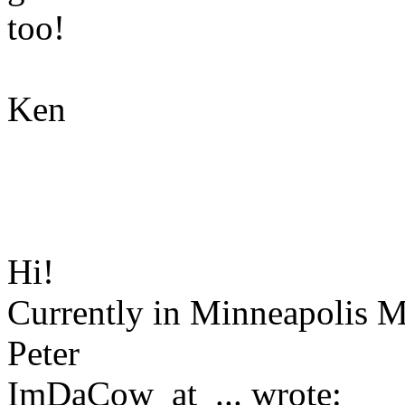
too!
Ken
Hi!
Currently in Minneapolis M
Peter
ImDaCow_at_... wrote: