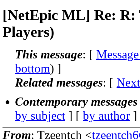
[NetEpic ML] Re: R
Players)
This message
: [
Message
bottom
) ]
Related messages
:
[
Next
Contemporary messages 
by subject
] [
by author
]
From
: Tzeentch <
tzeentch6