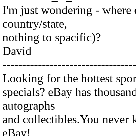
I'm just wondering - where 
country/state,
nothing to spacific)?
David
---------------------------------
Looking for the hottest spo
specials? eBay has thousands
autographs
and collectibles.You never
eBay!