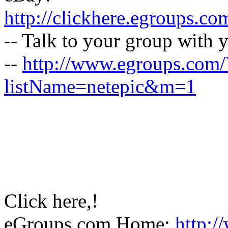
http://clickhere.egroups.co
-- Talk to your group with 
--
http://www.egroups.com
listName=netepic&m=1
Click here,!
eGroups.com Home:
http:/