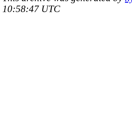
10:58:47 UTC