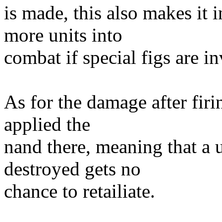
is made, this also makes it i
more units into
combat if special figs are i
As for the damage after firi
applied the
nand there, meaning that a u
destroyed gets no
chance to retailiate.