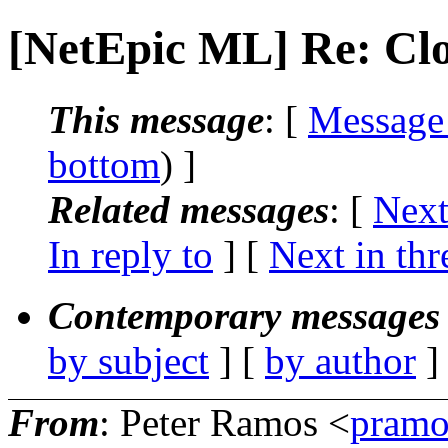
[NetEpic ML] Re: Cl
This message
: [
Message
bottom
) ]
Related messages
:
[
Next
In reply to
]
[
Next in thr
Contemporary messages 
by subject
] [
by author
]
From
: Peter Ramos <
pramo