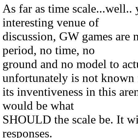
As far as time scale...well
interesting venue of
discussion, GW games are 
period, no time, no
ground and no model to act
unfortunately is not known 
its inventiveness in this ar
would be what
SHOULD the scale be. It will
responses.