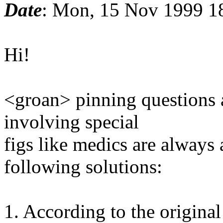
Date
: Mon, 15 Nov 1999 1
Hi!
<groan> pinning questions 
involving special
figs like medics are always
following solutions:
1. According to the original