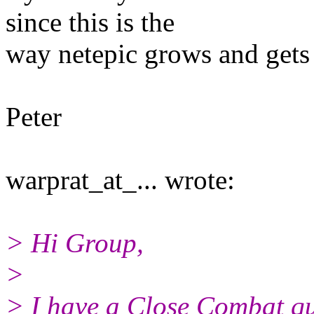
since this is the
way netepic grows and gets 
Peter
warprat_at_... wrote:
> Hi Group,
>
> I have a Close Combat que