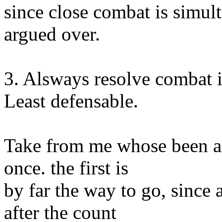
since close combat is simul
argued over.
3. Alsways resolve combat i
Least defensable.
Take from me whose been a
once. the first is
by far the way to go, since
after the count