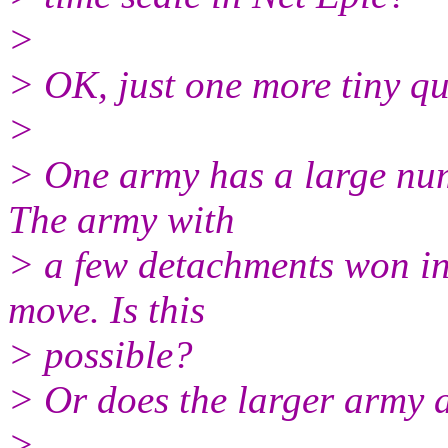
>
> OK, just one more tiny qu
>
> One army has a large numb
The army with
> a few detachments won ini
move. Is this
> possible?
> Or does the larger army a
>