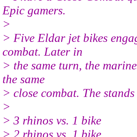
Epic gamers.
>
> Five Eldar jet bikes enga
combat. Later in
> the same turn, the marine
the same
> close combat. The stands 
>
> 3 rhinos vs. 1 bike
> 2 rhinos vs. 1 bike