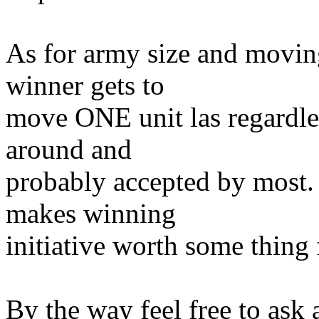
As for army size and moving 
winner gets to
move ONE unit las regardle
around and
probably accepted by most. I
makes winning
initiative worth some thing 
By the way feel free to ask