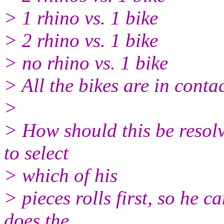
> 1 rhino vs. 1 bike
> 2 rhino vs. 1 bike
> no rhino vs. 1 bike
> All the bikes are in conta
>
> How should this be resol
to select
> which of his
> pieces rolls first, so he c
does the