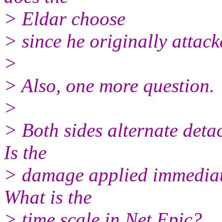
> Eldar choose
> since he originally attac
>
> Also, one more question.
>
> Both sides alternate deta
Is the
> damage applied immediatly
What is the
> time scale in Net Epic?