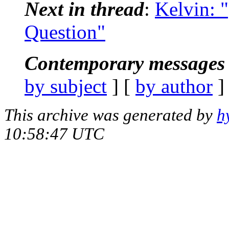
Next in thread
:
Kelvin: 
Question"
Contemporary messages 
by subject
] [
by author
]
This archive was generated by
h
10:58:47 UTC