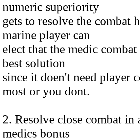
numeric superiority
gets to resolve the combat 
marine player can
elect that the medic combat b
best solution
since it doen't need player 
most or you dont.
2. Resolve close combat in 
medics bonus