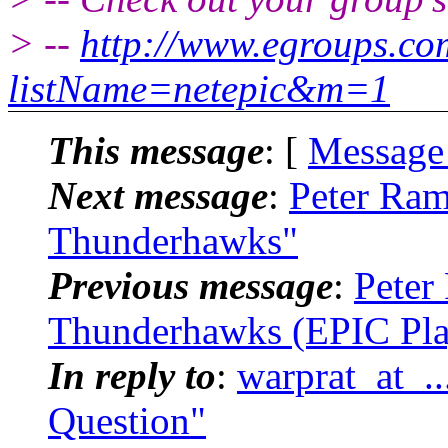
> --
http://www.egroups.c
listName=netepic&m=1
This message
: [
Message
Next message
:
Peter Ram
Thunderhawks"
Previous message
:
Peter
Thunderhawks (EPIC Pla
In reply to
:
warprat_at_.
Question"