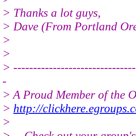
> Thanks a lot guys,
> Dave (From Portland Or
>
>
> -------------------------------
-
> A Proud Member of the O
>
http://clickhere.egroups.
>
> -- Check out your group'