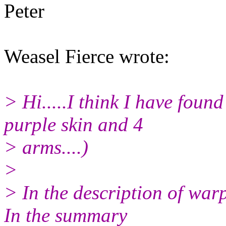
Peter
Weasel Fierce wrote:
> Hi.....I think I have foun
purple skin and 4
> arms....)
>
> In the description of warp
In the summary