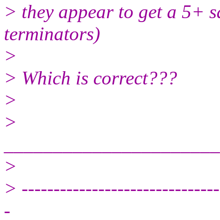
> they appear to get a 5+ s
terminators)
>
> Which is correct???
>
>
______________________
>
> -------------------------------
-