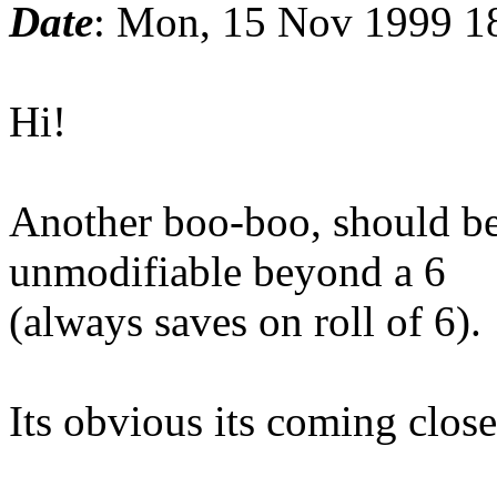
Date
: Mon, 15 Nov 1999 1
Hi!
Another boo-boo, should be 
unmodifiable beyond a 6
(always saves on roll of 6).
Its obvious its coming close