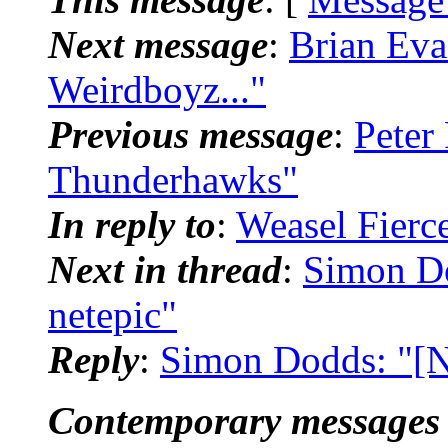
Next message
:
Brian Eva
Weirdboyz..."
Previous message
:
Peter
Thunderhawks"
In reply to
:
Weasel Fierc
Next in thread
:
Simon Do
netepic"
Reply
:
Simon Dodds: "[N
Contemporary messages 