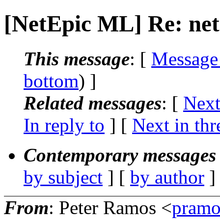
[NetEpic ML] Re: net
This message
: [
Message
bottom
) ]
Related messages
:
[
Next
In reply to
]
[
Next in thr
Contemporary messages 
by subject
] [
by author
]
From
: Peter Ramos <
pramo