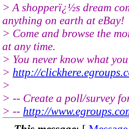
> A shopperï¿½s dream come
anything on earth at eBay!
> Come and browse the more
at any time.
> You never know what you 
>
http://clickhere.egroups.
>
> -- Create a poll/survey f
> --
http://www.egroups.c
This message
: [
Message