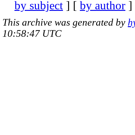
by subject
] [
by author
]
This archive was generated by
h
10:58:47 UTC