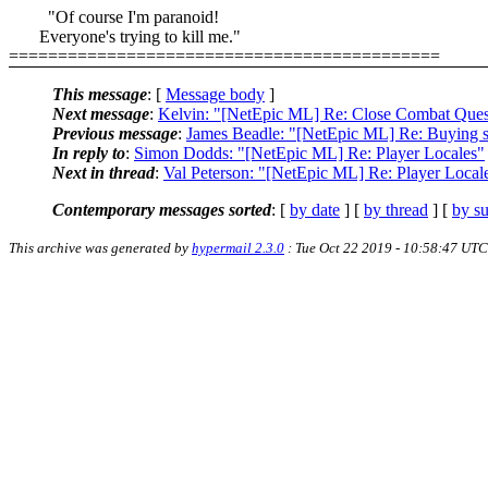
"Of course I'm paranoid!
Everyone's trying to kill me."
============================================
This message
: [
Message body
]
Next message
:
Kelvin: "[NetEpic ML] Re: Close Combat Ques
Previous message
:
James Beadle: "[NetEpic ML] Re: Buying s
In reply to
:
Simon Dodds: "[NetEpic ML] Re: Player Locales"
Next in thread
:
Val Peterson: "[NetEpic ML] Re: Player Local
Contemporary messages sorted
: [
by date
] [
by thread
] [
by su
This archive was generated by
hypermail 2.3.0
: Tue Oct 22 2019 - 10:58:47 UTC