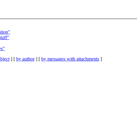
tion"
tuff"
es"
bject
] [
by author
] [
by messages with attachments
]