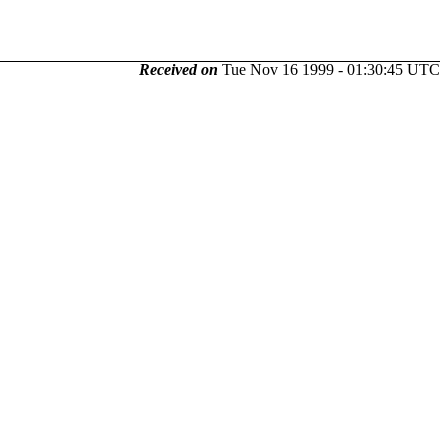
Received on
Tue Nov 16 1999 - 01:30:45 UTC