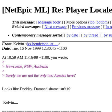
[NetEpic ML] Re: Player Locale
This message
: [
Message body
] [ More options (
top
,
bottom
) ]
Related messages
:
[
Next message
] [
Previous message
] [
In r
Contemporary messages sorted
: [
by date
] [
by thread
] [
by su
From
: Kelvin <
kx.henderson_at_...
>
Date
: Tue, 16 Nov 1999 12:30:45 +1100
At 10:59 AM 11/16/99 +1100, you wrote:
>
> Newcastle, NSW, Australia
>
> Surely we are not the only two Aussies here?
Looks like Doddsy. Damned shame isn't it?
-Kelvin....
============================================