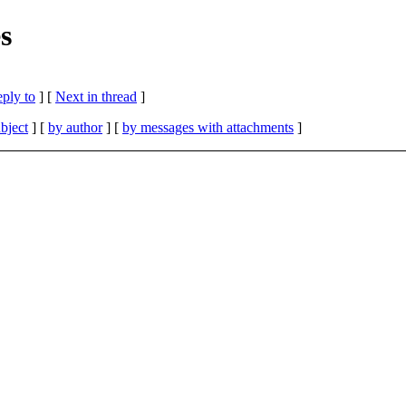
s
eply to
]
[
Next in thread
]
bject
] [
by author
] [
by messages with attachments
]