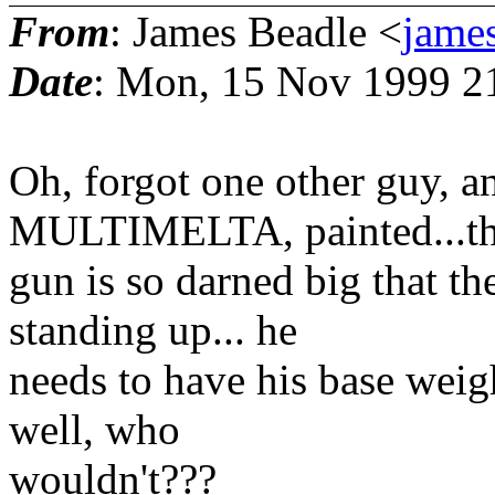
From
: James Beadle <
james
Date
: Mon, 15 Nov 1999 2
Oh, forgot one other guy, a
MULTIMELTA, painted...t
gun is so darned big that th
standing up... he
needs to have his base weigh
well, who
wouldn't???