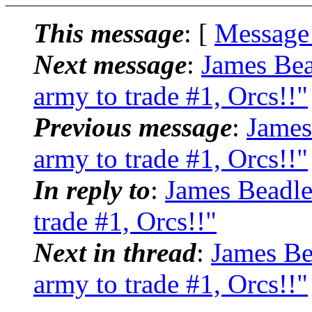
This message
: [
Message
Next message
:
James Bea
army to trade #1, Orcs!!"
Previous message
:
James
army to trade #1, Orcs!!"
In reply to
:
James Beadle
trade #1, Orcs!!"
Next in thread
:
James Be
army to trade #1, Orcs!!"