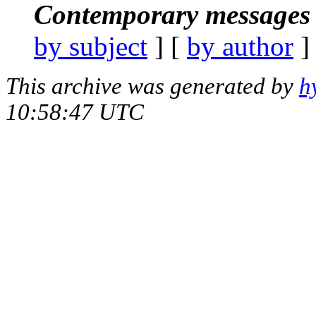
Contemporary messages 
by subject
] [
by author
]
This archive was generated by
h
10:58:47 UTC