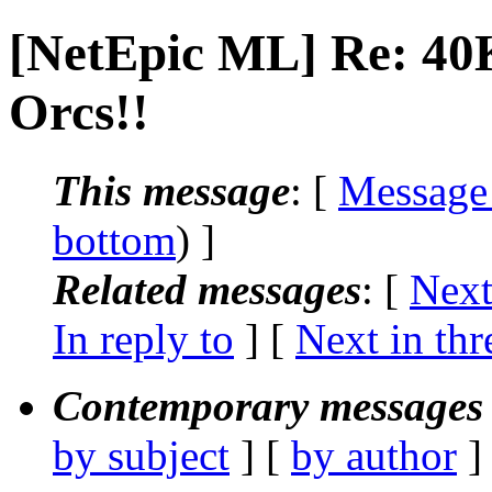
[NetEpic ML] Re: 40K
Orcs!!
This message
: [
Message
bottom
) ]
Related messages
:
[
Next
In reply to
]
[
Next in thr
Contemporary messages 
by subject
] [
by author
]