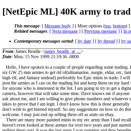
[NetEpic ML] 40K army to trade
This message
: [
Message body
] [ More options (
top
,
bottom
) ]
Related messages
:
[
Next message
] [
Previous message
] [
In r
Contemporary messages sorted
: [
by date
] [
by thread
] [
by su
From
: James Beadle <
james_beadle_at_...
>
Date
: Mon, 15 Nov 1999 21:19:36 -0800
Hello, I have spoken to a couple of people regarding some trading. 
six GW 25 mm armies to get rid of(ultramarine, nurgle, eldar, orc, fan
high elf, and fantasy undead) preferably for Epic minis in trade. I will
post the armies as I can on the mailing list and keep them on my hard 
for anyone who is interested in the list. I am going to try to get a digita
camera, however that will take some time. Dave knows me if anyone 
ask about me, and I am willing to give phone numbers and whatever el
takes to prove that I am legit. I don't know how this is done generally
don't wish to get burned myself. So any suggestions on how to do this
welcome. I may just end up selling them off as units on ebay.
There are many more painted minis in my orc army than I had recall
haven't even looked at these armies for over two years and just started
pulling them out). It was the last army I was painting and thus benefit