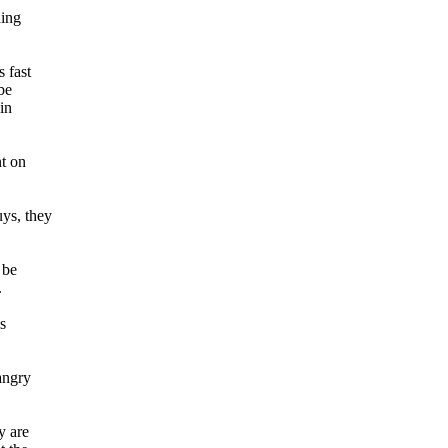
ding
 fast
be
in
nt on
uys, they
 be
.
s
angry
y are