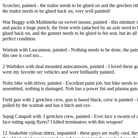
Scorcher, painted - the trailor needs to be glued on and the grechen ri
the trailor needs to be glued back on, very well painted!
War Buggy with Multimelta on swivel mount, painted - this miniture is
and packs a huge punch, the front weels (attached by an axle need to 
glued back on, and the gunner needs to be glued to his seat, but its all 
perfect condition.
Wartrak with Lascannon, painted - Nothing needs to be done, the pai
this one is cool too...
2 Warbikes with dual mounted autocannons, painted - I loved these g
were my favorite orc vehicles and were brilliantly painted.
Nobz bike with driver, painted - Excellent paint job, but bike needs to
assembled, nothing is damaged. Nob has a power fist and plasma gun
Field gun with 2 gretchen crew, gun is based black, crew is painted - i
pulled by the wartrak and has a hitch and eye.
Squig Catapult with 3 gretchen crew, painted - Ever face a swarm of 
face eating squig flyers? I killed terminators with this weapon!
12 Snakebite cyboar riderz, unpainted - these guys are really cool, the