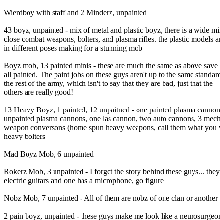
Wierdboy with staff and 2 Minderz, unpainted
43 boyz, unpainted - mix of metal and plastic boyz, there is a wide mi
close combat weapons, bolters, and plasma rifles. the plastic models ar
in different poses making for a stunning mob
Boyz mob, 13 painted minis - these are much the same as above save 
all painted. The paint jobs on these guys aren't up to the same standar
the rest of the army, which isn't to say that they are bad, just that the
others are really good!
13 Heavy Boyz, 1 painted, 12 unpaitned - one painted plasma cannon,
unpainted plasma cannons, one las cannon, two auto cannons, 3 mec
weapon conversons (home spun heavy weapons, call them what you wi
heavy bolters
Mad Boyz Mob, 6 unpainted
Rokerz Mob, 3 unpainted - I forget the story behind these guys... the
electric guitars and one has a microphone, go figure
Nobz Mob, 7 unpainted - All of them are nobz of one clan or another
2 pain boyz, unpainted - these guys make me look like a neurosurgeo