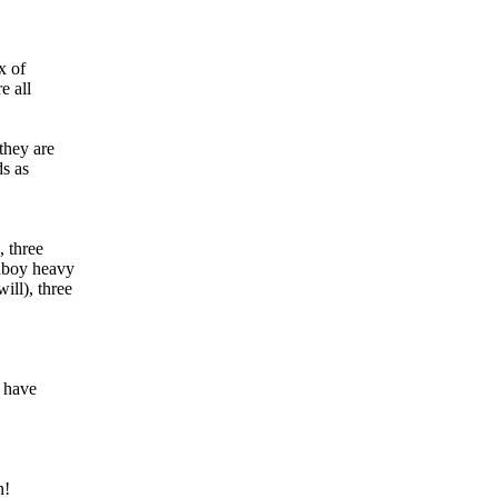
x of
e all
they are
ds as
 three
hboy heavy
ll), three
y have
n!