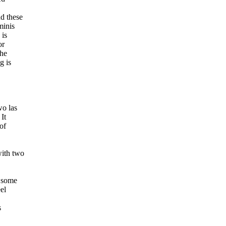
d these
minis
 is
or
the
g is
wo las
It
of
with two
s some
el
s