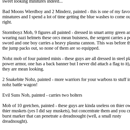
sweet looking minitures indeed...
Bad Moons Wierdboy and 2 Minderz, painted - this is one of my favor
minatures and I spend a lot of time getting the blue washes to come ou
right.
Stormboyz Mob, 9 figures all painted - dressed in smart army green a
wearing nazi helmets these orcs mean buisness, the sergent carries a 
sword and one boy carries a heavy plasma cannon. This was before t
the jump packs out, so none of them are so equipped.
Nobz mob of four painted minis - these guys are all dressed in steel pl
power armor, one has a back banner but I never did attach a flag to it)
they are mean looking.
2 Snakebite Nobz, painted - more warriors for your warboss to stuff in
nobz battle wagon!
Evil Suns Nob, painted - carries two bolters
Mob of 10 gretchen, painted - these guys are kinda useless on thier o
thier muskets (yes I did say muskets), but concentrate them and you cr
burst marker that can penetrate a dreadnought (well, a small rusty
dreadnought).