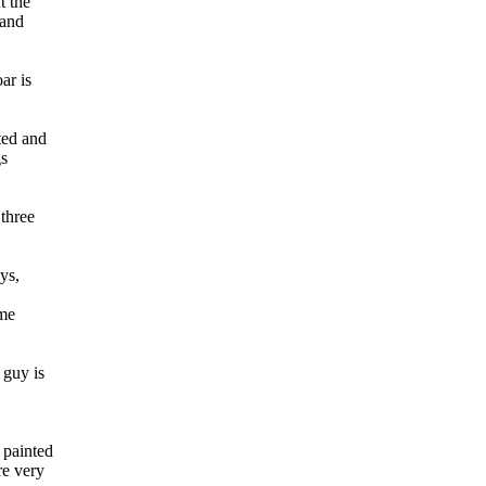
t the
 and
ar is
ted and
gs
 three
ys,
 me
 guy is
 painted
re very