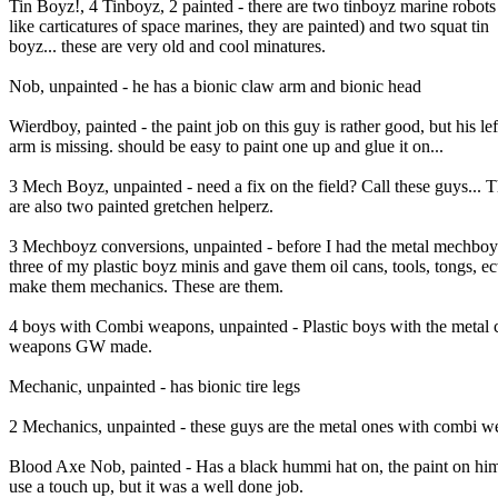
Tin Boyz!, 4 Tinboyz, 2 painted - there are two tinboyz marine robots
like carticatures of space marines, they are painted) and two squat tin
boyz... these are very old and cool minatures.
Nob, unpainted - he has a bionic claw arm and bionic head
Wierdboy, painted - the paint job on this guy is rather good, but his lef
arm is missing. should be easy to paint one up and glue it on...
3 Mech Boyz, unpainted - need a fix on the field? Call these guys... 
are also two painted gretchen helperz.
3 Mechboyz conversions, unpainted - before I had the metal mechboyz
three of my plastic boyz minis and gave them oil cans, tools, tongs, ec
make them mechanics. These are them.
4 boys with Combi weapons, unpainted - Plastic boys with the metal
weapons GW made.
Mechanic, unpainted - has bionic tire legs
2 Mechanics, unpainted - these guys are the metal ones with combi 
Blood Axe Nob, painted - Has a black hummi hat on, the paint on hi
use a touch up, but it was a well done job.