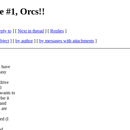
 #1, Orcs!!
eply to
]
[
Next in thread
] [
Replies
]
bject
] [
by author
] [
by messages with attachments
]
I have
tasy
drive
l
wants to
se it
 and
 are
ed (I
ed