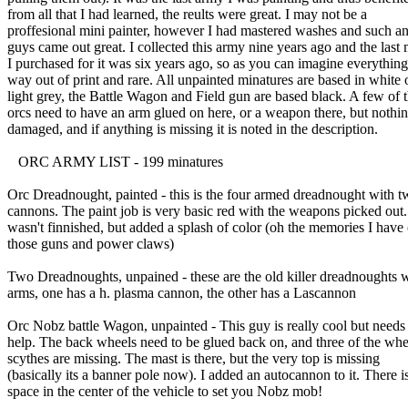
from all that I had learned, the reults were great. I may not be a
proffesional mini painter, however I had mastered washes and such an
guys came out great. I collected this army nine years ago and the last 
I purchased for it was six years ago, so as you can imagine everything
way out of print and rare. All unpainted minatures are based in white 
light grey, the Battle Wagon and Field gun are based black. A few of 
orcs need to have an arm glued on here, or a weapon there, but nothin
damaged, and if anything is missing it is noted in the description.
ORC ARMY LIST - 199 minatures
Orc Dreadnought, painted - this is the four armed dreadnought with t
cannons. The paint job is very basic red with the weapons picked out. 
wasn't finnished, but added a splash of color (oh the memories I have 
those guns and power claws)
Two Dreadnoughts, unpained - these are the old killer dreadnoughts 
arms, one has a h. plasma cannon, the other has a Lascannon
Orc Nobz battle Wagon, unpainted - This guy is really cool but need
help. The back wheels need to be glued back on, and three of the whe
scythes are missing. The mast is there, but the very top is missing
(basically its a banner pole now). I added an autocannon to it. There i
space in the center of the vehicle to set you Nobz mob!