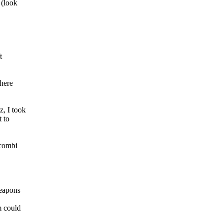
 (look
t
There
, I took
t to
 combi
weapons
m could