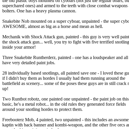
the old plastic boys mounted on cyboars (not just the regular boars, bu
superchared ones) and armed to the teeth with close combat weapons
bolters. One has a heavy plasma cannon.
Snakebite Nob mounted on a super cyboar, unpainted - the super cybo
AWESOME, almost as big as a horse and mean as hell.
Mechanik with Shock Attack gun, painted - this guy is very well pain
the shock attack gun... well, you try to fight with five terrified snotlin
inside your armor!
Three Snakebite Runtherderz, painted - one has a loudspeaker and all
have very detailed paint jobs.
28 individually based snotlings, all painted save one - I loved these gu
if I didn't buy them as hordes I usually had them running around the
battlefield as scenery... some of the poses these guys are in still crack
up!
Two Runtbot robotz, one painted one unpainted - the paint job on this
basic, he's a metal robot... in the old rules they generated force fields
around your snotling hordes to protect them.
Freebooterz Mob, 4 painted, two unpainted - this includes an awsome
kaptin with back banner and kombi-weapon, and the other five orcs a