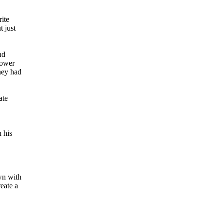
ite
t just
nd
power
hey had
ate
,
 his
wn with
eate a