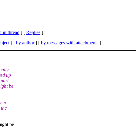
 in thread
] [
Replies
]
bject
] [
by author
] [
by messages with attachments
]
eally
ted up
 part
ight be
them
 the
might be