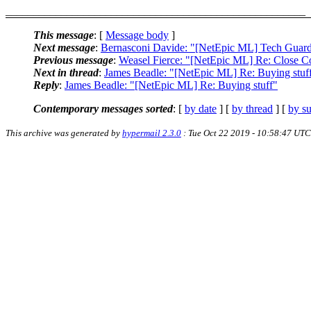
______________________________________________________
This message
: [
Message body
]
Next message
:
Bernasconi Davide: "[NetEpic ML] Tech Guar
Previous message
:
Weasel Fierce: "[NetEpic ML] Re: Close 
Next in thread
:
James Beadle: "[NetEpic ML] Re: Buying stuf
Reply
:
James Beadle: "[NetEpic ML] Re: Buying stuff"
Contemporary messages sorted
: [
by date
] [
by thread
] [
by su
This archive was generated by
hypermail 2.3.0
: Tue Oct 22 2019 - 10:58:47 UTC