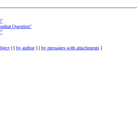
d"
Combat Question"
f"
bject
] [
by author
] [
by messages with attachments
]