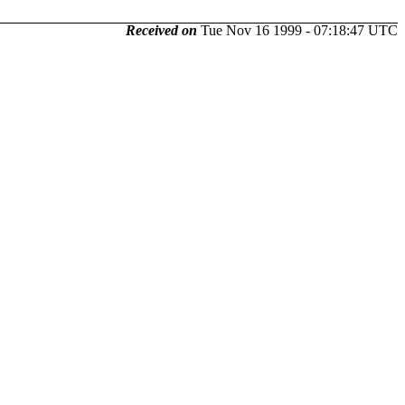
Received on
Tue Nov 16 1999 - 07:18:47 UTC