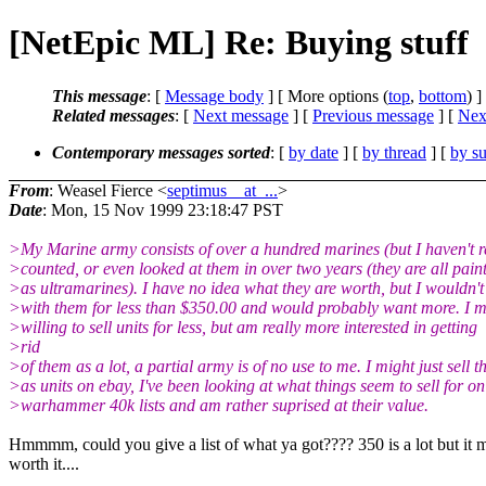
[NetEpic ML] Re: Buying stuff
This message
: [
Message body
] [ More options (
top
,
bottom
) ]
Related messages
:
[
Next message
] [
Previous message
]
[
Next
Contemporary messages sorted
: [
by date
] [
by thread
] [
by su
From
: Weasel Fierce <
septimus__at_...
>
Date
: Mon, 15 Nov 1999 23:18:47 PST
>My Marine army consists of over a hundred marines (but I haven't r
>counted, or even looked at them in over two years (they are all pain
>as ultramarines). I have no idea what they are worth, but I wouldn't
>with them for less than $350.00 and would probably want more. I m
>willing to sell units for less, but am really more interested in getting
>rid
>of them as a lot, a partial army is of no use to me. I might just sell 
>as units on ebay, I've been looking at what things seem to sell for on
>warhammer 40k lists and am rather suprised at their value.
Hmmmm, could you give a list of what ya got???? 350 is a lot but it 
worth it....