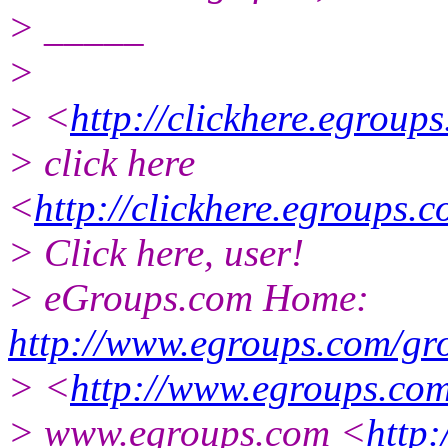
> _____
>
> <
http://clickhere.egroup
> click here
<
http://clickhere.egroups.
> Click here, user!
> eGroups.com Home:
http://www.egroups.com/gr
> <
http://www.egroups.com
> www.egroups.com <
http