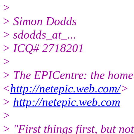
>
> Simon Dodds
> sdodds_at_...
> ICQ# 2718201
>
> The EPICentre: the home 
<
http://netepic.web.com/
>
>
http://netepic.web.com
>
> "First things first, but no