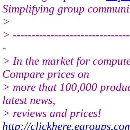
Simplifying group communi
>
> -------------------------------
-
> In the market for comput
Compare prices on
> more that 100,000 produc
latest news,
> reviews and prices!
http://clickhere.egroups.co