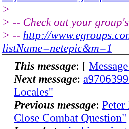
>
> -- Check out your group'
> --
http://www.egroups.c
listName=netepic&m=1
This message
: [
Message
Next message
:
a9706399:
Locales"
Previous message
:
Peter
Close Combat Question"