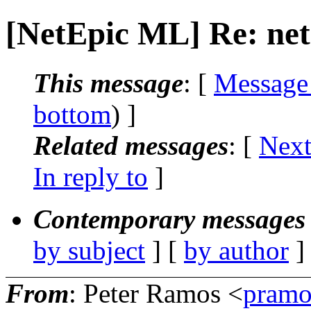
[NetEpic ML] Re: net
This message
: [
Message
bottom
) ]
Related messages
:
[
Next
In reply to
]
Contemporary messages 
by subject
] [
by author
]
From
: Peter Ramos <
pramo