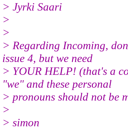
> Jyrki Saari
>
>
> Regarding Incoming, dont
issue 4, but we need
> YOUR HELP! (that's a col
"we" and these personal
> pronouns should not be mi
>
> simon