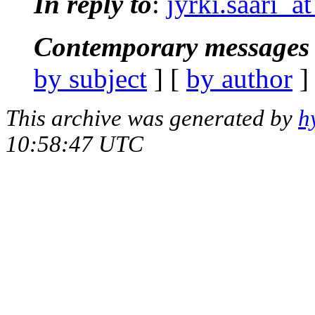
In reply to
:
jyrki.saari_a
Contemporary messages 
by subject
] [
by author
]
This archive was generated by
h
10:58:47 UTC