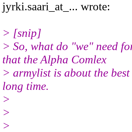
jyrki.saari_at_... wrote:
> [snip]
> So, what do "we" need fo
that the Alpha Comlex
> armylist is about the best
long time.
>
>
>