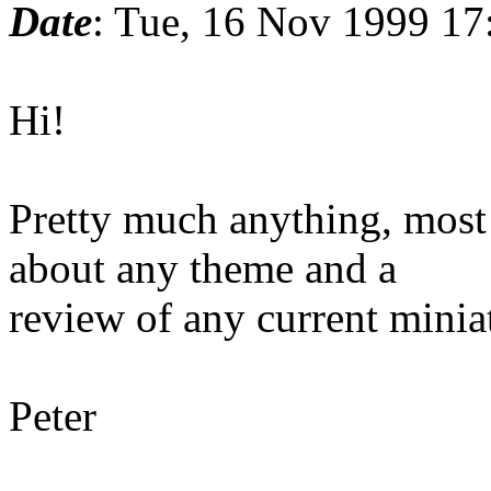
Date
: Tue, 16 Nov 1999 17
Hi!
Pretty much anything, most 
about any theme and a
review of any current minia
Peter