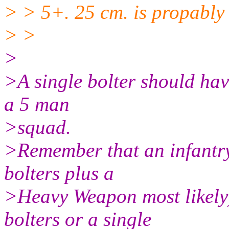
> > 5+. 25 cm. is propably 
> >
>
>A single bolter should have
a 5 man
>squad.
>Remember that an infantry
bolters plus a
>Heavy Weapon most likely)
bolters or a single