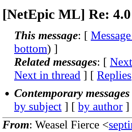
[NetEpic ML] Re: 4.0 
This message
: [
Message
bottom
) ]
Related messages
:
[
Next
Next in thread
] [
Replies
Contemporary messages 
by subject
] [
by author
]
From
: Weasel Fierce <
sept