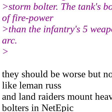
>storm bolter. The tank's 
of fire-power
>than the infantry's 5 weap
arc.
>
they should be worse but no
like leman russ
and land raiders mount heav
bolters in NetEpic