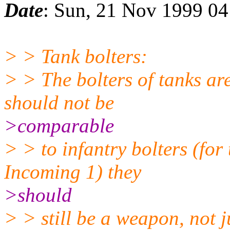
Date
: Sun, 21 Nov 1999 0
> > Tank bolters:
> > The bolters of tanks 
should not be
>comparable
> > to infantry bolters (for
Incoming 1) they
>should
> > still be a weapon, not j