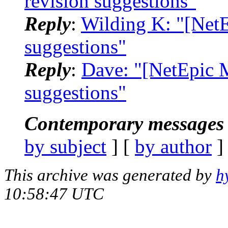
revision suggestions"
Reply
:
Wilding K: "[NetE
suggestions"
Reply
:
Dave: "[NetEpic M
suggestions"
Contemporary messages 
by subject
] [
by author
]
This archive was generated by
h
10:58:47 UTC