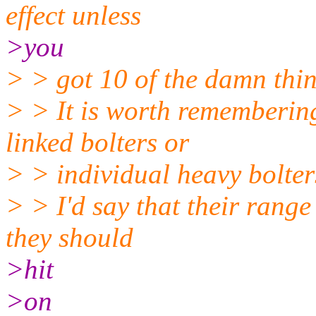
effect unless
>you
> > got 10 of the damn thin
> > It is worth remembering
linked bolters or
> > individual heavy bolter
> > I'd say that their range
they should
>hit
>on