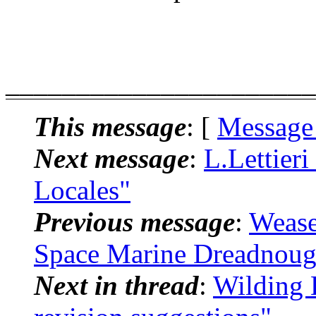
______________________
This message
: [
Message
Next message
:
L.Lettieri
Locales"
Previous message
:
Wease
Space Marine Dreadnoug
Next in thread
:
Wilding 