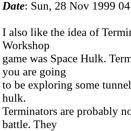
Date
: Sun, 28 Nov 1999 04
I also like the idea of Term
Workshop
game was Space Hulk. Termin
you are going
to be exploring some tunnels
hulk.
Terminators are probably no
battle. They