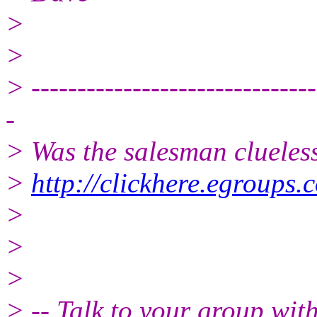
>
>
> -------------------------------
-
> Was the salesman clueles
>
http://clickhere.egroups.
>
>
>
> -- Talk to your group wit