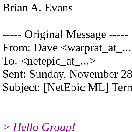
Brian A. Evans
----- Original Message -----
From: Dave <warprat_at_..
To: <netepic_at_...>
Sent: Sunday, November 2
Subject: [NetEpic ML] Ter
> Hello Group!