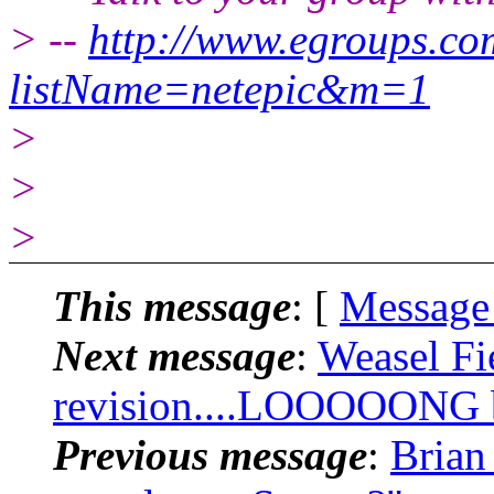
> --
http://www.egroups.c
listName=netepic&m=1
>
>
>
This message
: [
Message
Next message
:
Weasel Fi
revision....LOOOOONG bu
Previous message
:
Brian