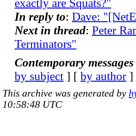
exactly are Squats?"
In reply to
:
Dave: "[NetE
Next in thread
:
Peter Ra
Terminators"
Contemporary messages 
by subject
] [
by author
]
This archive was generated by
h
10:58:48 UTC