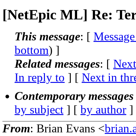
[NetEpic ML] Re: Te
This message
: [
Message
bottom
) ]
Related messages
:
[
Next
In reply to
]
[
Next in thr
Contemporary messages 
by subject
] [
by author
]
From
: Brian Evans <
brian.