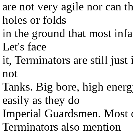
are not very agile nor can t
holes or folds
in the ground that most infa
Let's face
it, Terminators are still just
not
Tanks. Big bore, high energ
easily as they do
Imperial Guardsmen. Most o
Terminators also mention