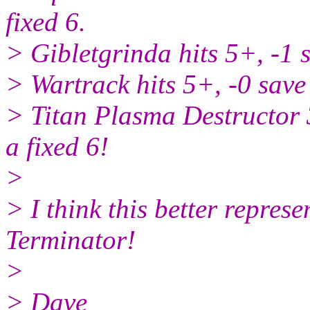
fixed 6.
> Gibletgrinda hits 5+, -1 
> Wartrack hits 5+, -0 save
> Titan Plasma Destructor 
a fixed 6!
>
> I think this better repres
Terminator!
>
> Dave