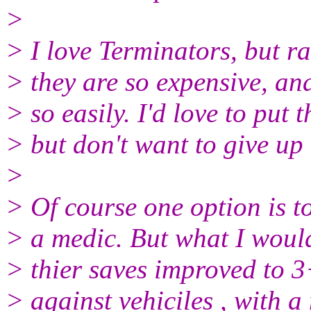
>
> I love Terminators, but r
> they are so expensive, an
> so easily. I'd love to pu
> but don't want to give up
>
> Of course one option is t
> a medic. But what I would 
> thier saves improved to 3+
> against vehiciles , with a