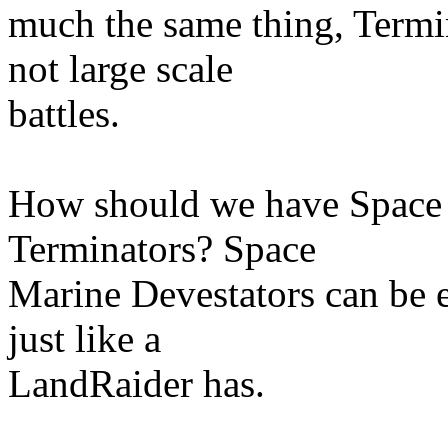
much the same thing, Termin
not large scale
battles.
How should we have Space 
Terminators? Space
Marine Devestators can be 
just like a
LandRaider has.