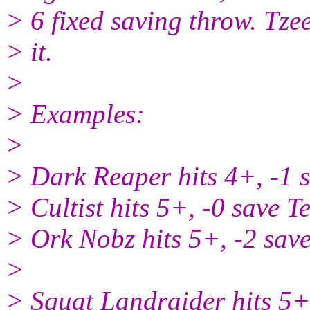
> 6 fixed saving throw. Tzee
> it.
>
> Examples:
>
> Dark Reaper hits 4+, -1 
> Cultist hits 5+, -0 save 
> Ork Nobz hits 5+, -2 sav
>
> Squat Landraider hits 5+