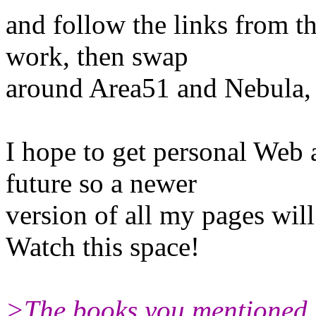
and follow the links from t
work, then swap
around Area51 and Nebula, 
I hope to get personal Web 
future so a newer
version of all my pages wil
Watch this space!
>The books you mentioned s