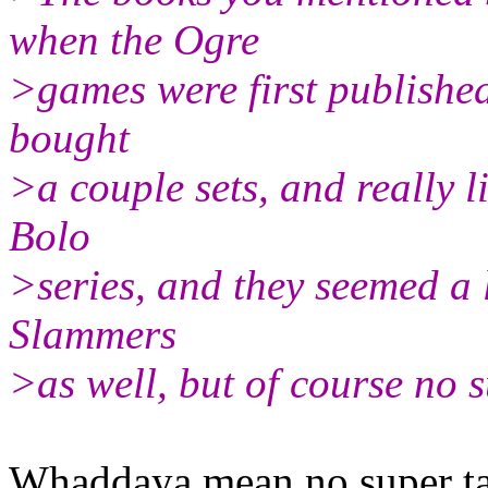
when the Ogre
>games were first published
bought
>a couple sets, and really l
Bolo
>series, and they seemed a 
Slammers
>as well, but of course no s
Whaddaya mean no super ta