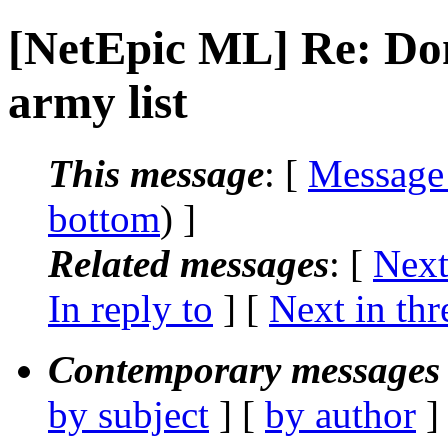
[NetEpic ML] Re: Do
army list
This message
: [
Message
bottom
) ]
Related messages
:
[
Next
In reply to
]
[
Next in thr
Contemporary messages 
by subject
] [
by author
]