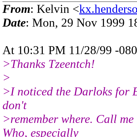
From
: Kelvin <
kx.henderso
Date
: Mon, 29 Nov 1999 1
At 10:31 PM 11/28/99 -080
>Thanks Tzeentch!
>
>I noticed the Darloks for 
don't
>remember where. Call me cr
Who, especially