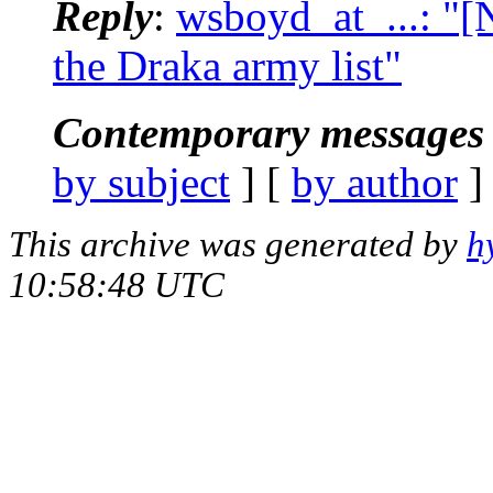
Reply
:
wsboyd_at_...: "
the Draka army list"
Contemporary messages 
by subject
] [
by author
]
This archive was generated by
h
10:58:48 UTC