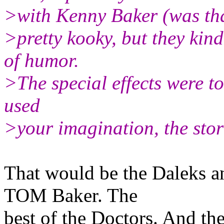
>with Kenny Baker (was tha
>pretty kooky, but they kin
of humor.
>The special effects were to 
used
>your imagination, the stor
That would be the Daleks a
TOM Baker. The
best of the Doctors. And t