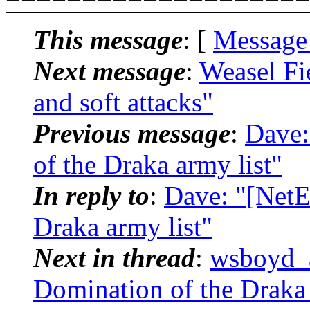
This message
: [
Message
Next message
:
Weasel Fi
and soft attacks"
Previous message
:
Dave:
of the Draka army list"
In reply to
:
Dave: "[NetE
Draka army list"
Next in thread
:
wsboyd_a
Domination of the Draka 