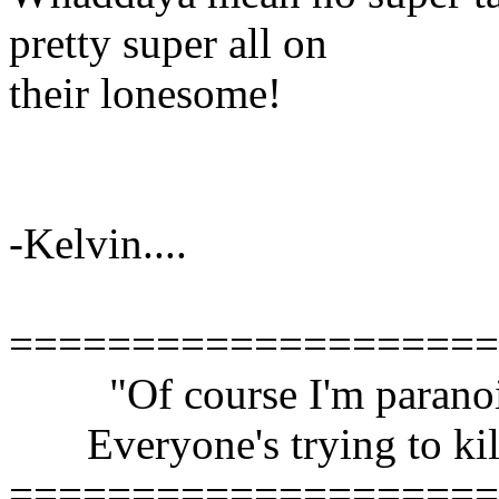
pretty super all on
their lonesome!
-Kelvin....
====================
"Of course I'm paranoi
Everyone's trying to kil
====================