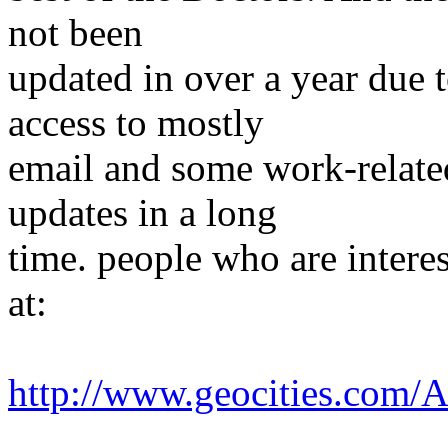
not been
updated in over a year due t
access to mostly
email and some work-related
updates in a long
time. people who are interest
at:
http://www.geocities.com/