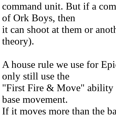
command unit. But if a co
of Ork Boys, then
it can shoot at them or anoth
theory).
A house rule we use for Ep
only still use the
"First Fire & Move" ability 
base movement.
If it moves more than the ba