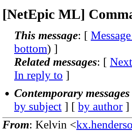
[NetEpic ML] Comman
This message
: [
Message
bottom
) ]
Related messages
:
[
Next
In reply to
]
Contemporary messages 
by subject
] [
by author
]
From
: Kelvin <
kx.henderso