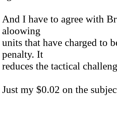
And I have to agree with Bri
aloowing
units that have charged to be
penalty. It
reduces the tactical challe
Just my $0.02 on the subjec