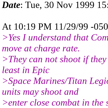
Date
: Tue, 30 Nov 1999 15
At 10:19 PM 11/29/99 -050
>Yes I understand that Comm
move at charge rate.
>They can not shoot if they
least in Epic
>Space Marines/Titan Legi
units may shoot and
>enter close combat in the