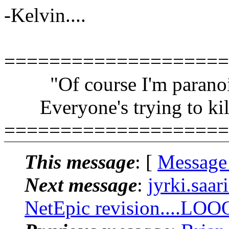
-Kelvin....
====================
"Of course I'm paranoi
Everyone's trying to kil
====================
This message
: [
Message
Next message
:
jyrki.saar
NetEpic revision....LOO