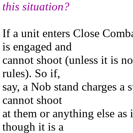
this situation?
If a unit enters Close Comb
is engaged and
cannot shoot (unless it is n
rules). So if,
say, a Nob stand charges a s
cannot shoot
at them or anything else as 
though it is a