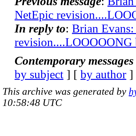
Previous message
:
Brian
NetEpic revision....LOO
In reply to
:
Brian Evans:
revision....LOOOOONG bu
Contemporary messages 
by subject
] [
by author
]
This archive was generated by
h
10:58:48 UTC