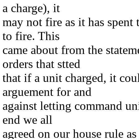
a charge), it
may not fire as it has spen
to fire. This
came about from the stateme
orders that stted
that if a unit charged, it co
arguement for and
against letting command units
end we all
agreed on our house rule as