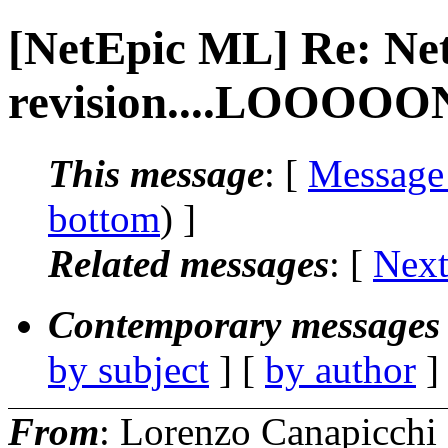
[NetEpic ML] Re: Ne
revision....LOOOOON
This message
: [
Message
bottom
) ]
Related messages
:
[
Next
Contemporary messages 
by subject
] [
by author
]
From
: Lorenzo Canapicchi