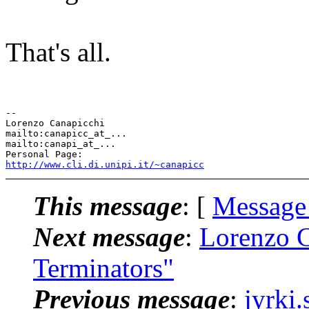
That's all.
-- 

Lorenzo Canapicchi

mailto:canapicc_at_...

mailto:canapi_at_...

http://www.cli.di.unipi.it/~canapicc
This message
: [
Message
Next message
:
Lorenzo C
Terminators"
Previous message
:
jyrki