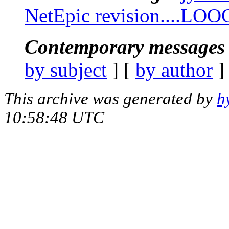
NetEpic revision....LOO
Contemporary messages 
by subject
] [
by author
]
This archive was generated by
h
10:58:48 UTC