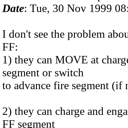
Date
: Tue, 30 Nov 1999 08
I don't see the problem ab
FF:
1) they can MOVE at charge
segment or switch
to advance fire segment (if 
2) they can charge and enga
FF segment