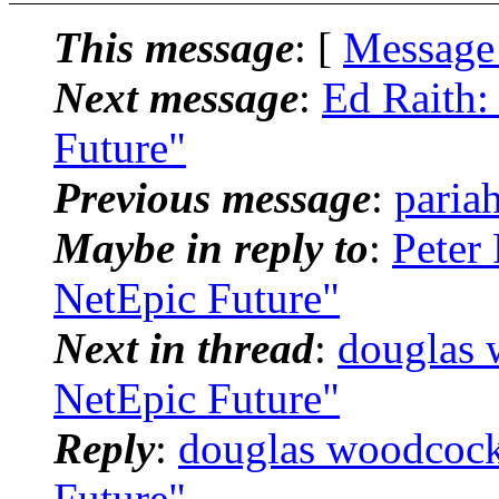
This message
: [
Message
Next message
:
Ed Raith:
Future"
Previous message
:
paria
Maybe in reply to
:
Peter
NetEpic Future"
Next in thread
:
douglas 
NetEpic Future"
Reply
:
douglas woodcock
Future"