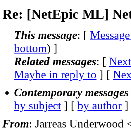
Re: [NetEpic ML] Ne
This message
: [
Message
bottom
) ]
Related messages
:
[
Next
Maybe in reply to
]
[
Nex
Contemporary messages 
by subject
] [
by author
]
From
: Jarreas Underwood 