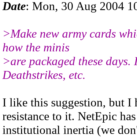
Date
: Mon, 30 Aug 2004 1
>Make new army cards whic
how the minis
>are packaged these days. I.
Deathstrikes, etc.
I like this suggestion, but I
resistance to it. NetEpic ha
institutional inertia (we do