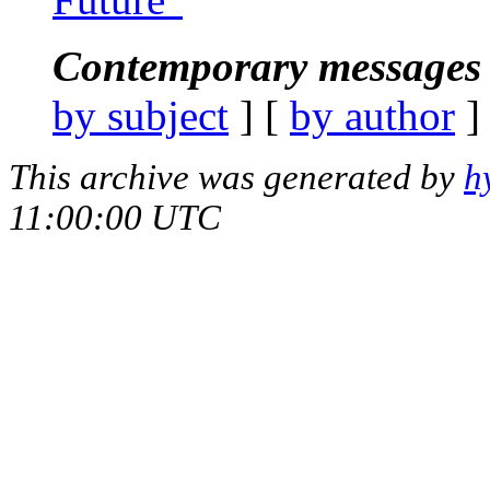
Contemporary messages 
by subject
] [
by author
]
This archive was generated by
h
11:00:00 UTC