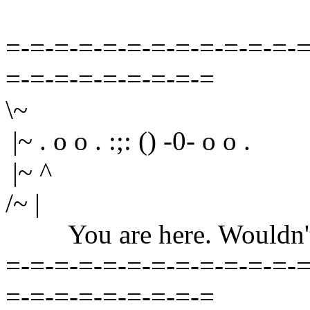
=-=-=-=-=-=-=-=-=-=-=-=-=
=-=-=-=-=-=-=-=-=
\~
|~ . o o . :;: () -0- o o .
|~ ^
/~ |
You are here. Wouldn't yo
=-=-=-=-=-=-=-=-=-=-=-=-=
=-=-=-=-=-=-=-=-=