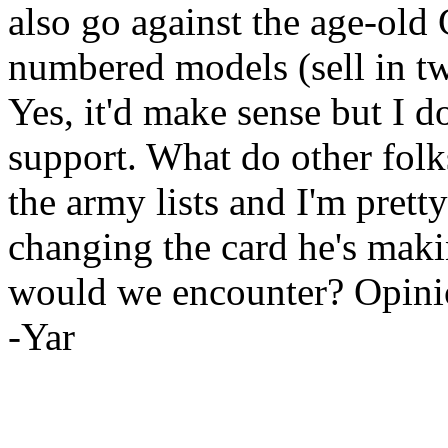
also go against the age-old 
numbered models (sell in two
Yes, it'd make sense but I 
support. What do other folks
the army lists and I'm prett
changing the card he's mak
would we encounter? Opini
-Yar