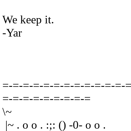
We keep it.
-Yar
=-=-=-=-=-=-=-=-=-=-=-=-=
=-=-=-=-=-=-=-=-=
\~
|~ . o o . :;: () -0- o o .