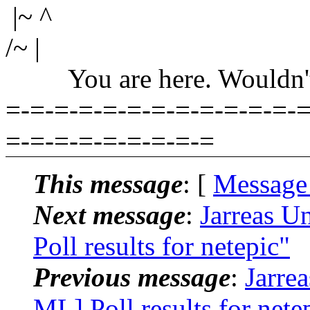
|~ ^
/~ |
You are here. Wouldn't yo
=-=-=-=-=-=-=-=-=-=-=-=-=
=-=-=-=-=-=-=-=-=
This message
: [
Message
Next message
:
Jarreas U
Poll results for netepic"
Previous message
:
Jarre
ML] Poll results for nete