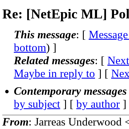
Re: [NetEpic ML] Poll
This message
: [
Message
bottom
) ]
Related messages
:
[
Next
Maybe in reply to
]
[
Nex
Contemporary messages 
by subject
] [
by author
]
From
: Jarreas Underwood 