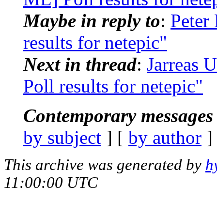
Maybe in reply to
:
Peter
results for netepic"
Next in thread
:
Jarreas 
Poll results for netepic"
Contemporary messages 
by subject
] [
by author
]
This archive was generated by
h
11:00:00 UTC