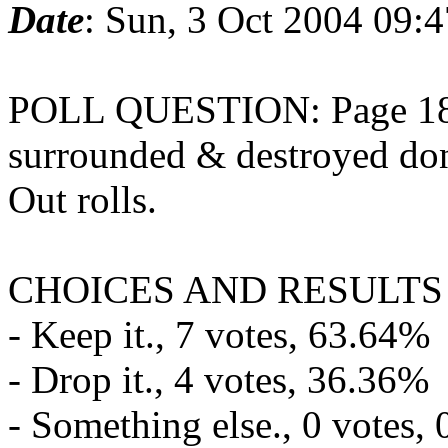
Date
: Sun, 3 Oct 2004 09:
POLL QUESTION: Page 18 - 
surrounded & destroyed don
Out rolls.
CHOICES AND RESULTS
- Keep it., 7 votes, 63.64%
- Drop it., 4 votes, 36.36%
- Something else., 0 votes,