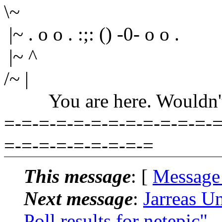
\~
|~ . o o . :;: () -0- o o .
|~ ^
/~ |
You are here. Wouldn't yo
=-=-=-=-=-=-=-=-=-=-=-=-=
=-=-=-=-=-=-=-=-=
This message
: [
Message
Next message
:
Jarreas U
Poll results for netepic"