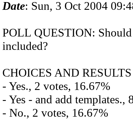
Date
: Sun, 3 Oct 2004 09:
POLL QUESTION: Should t
included?
CHOICES AND RESULTS
- Yes., 2 votes, 16.67%
- Yes - and add templates.,
- No., 2 votes, 16.67%