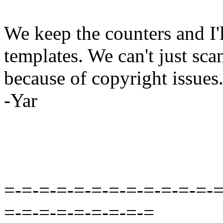
We keep the counters and I'l
templates. We can't just sc
because of copyright issues
-Yar
=-=-=-=-=-=-=-=-=-=-=-=-=
=-=-=-=-=-=-=-=-=