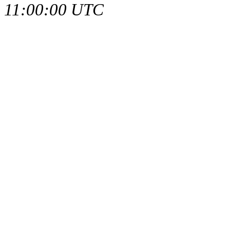
11:00:00 UTC