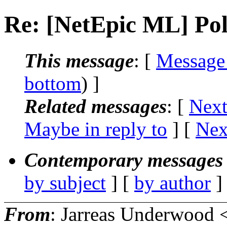
Re: [NetEpic ML] Poll
This message
: [
Message
bottom
) ]
Related messages
:
[
Next
Maybe in reply to
]
[
Nex
Contemporary messages 
by subject
] [
by author
]
From
: Jarreas Underwood 