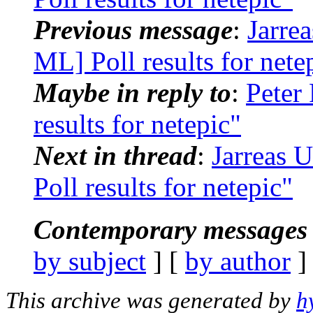
Previous message
:
Jarre
ML] Poll results for nete
Maybe in reply to
:
Peter
results for netepic"
Next in thread
:
Jarreas 
Poll results for netepic"
Contemporary messages 
by subject
] [
by author
]
This archive was generated by
h