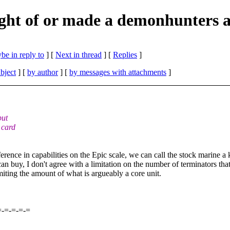
ht of or made a demonhunters a
be in reply to
]
[
Next in thread
] [
Replies
]
bject
] [
by author
] [
by messages with attachments
]
but
 card
erence in capabilities on the Epic scale, we can call the stock marine 
an buy, I don't agree with a limitation on the number of terminators th
limiting the amount of what is argueably a core unit.
=-=-=-=-=