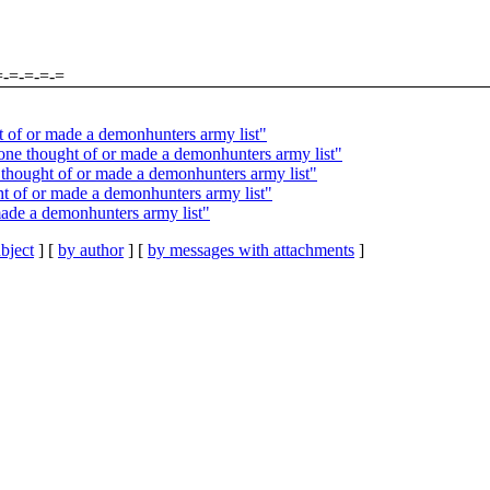
=-=-=-=-=
 of or made a demonhunters army list"
one thought of or made a demonhunters army list"
hought of or made a demonhunters army list"
 of or made a demonhunters army list"
ade a demonhunters army list"
bject
] [
by author
] [
by messages with attachments
]