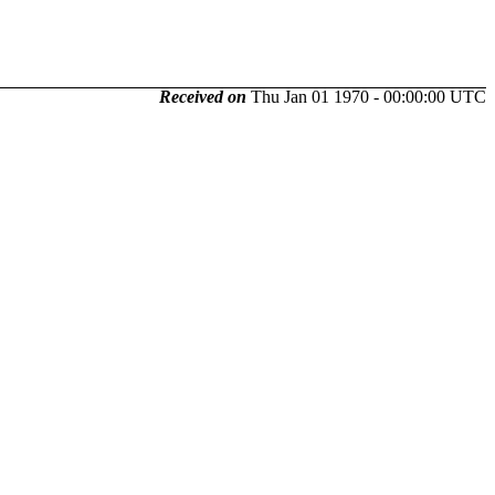
Received on
Thu Jan 01 1970 - 00:00:00 UTC