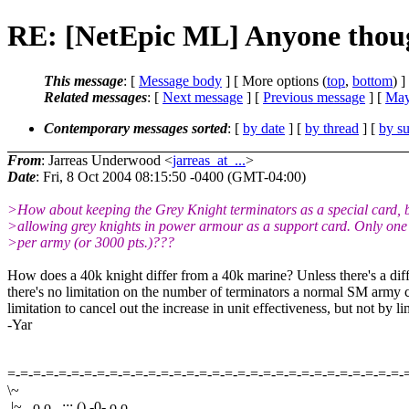
RE: [NetEpic ML] Anyone thoug
This message
: [
Message body
] [ More options (
top
,
bottom
) ]
Related messages
:
[
Next message
] [
Previous message
] [
May
Contemporary messages sorted
: [
by date
] [
by thread
] [
by su
From
: Jarreas Underwood <
jarreas_at_...
>
Date
: Fri, 8 Oct 2004 08:15:50 -0400 (GMT-04:00)
>How about keeping the Grey Knight terminators as a special card, 
>allowing grey knights in power armour as a support card. Only one
>per army (or 3000 pts.)???
How does a 40k knight differ from a 40k marine? Unless there's a diff
there's no limitation on the number of terminators a normal SM army c
limitation to cancel out the increase in unit effectiveness, but not by 
-Yar
=-=-=-=-=-=-=-=-=-=-=-=-=-=-=-=-=-=-=-=-=-=-=-=-=-=-=-=-=-=-=-
\~
|~ . o o . :;: () -0- o o .