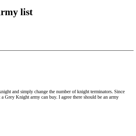
rmy list
a knight and simply change the number of knight terminators. Since
at a Grey Knight army can buy. I agree there should be an army