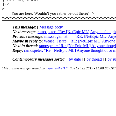
|~ ^
/~ |
You are here. Wouldn't you rather be out there? -->
=-=-=-=-=-=-=-=-=-=-=-=-=-=-=-=-=-=-=-=-=-=-=-=-=-=-=-=-=-=-=-
This message
: [
Message body
]
Next message
:
ramospeter: "Re: [NetEpic ML] Anyone thought
Previous message
:
nils.saugen_at_...: "RE: [NetEpic ML] Any
Maybe in reply to
:
Weasel Fierce: "RE: [NetEpic ML] Anyone t
Next in thread
:
ramospeter: "Re: [NetEpic ML] Anyone thought
Reply
:
ramospeter: "Re: [NetEpic ML] Anyone thought of or m
Contemporary messages sorted
: [
by date
] [
by thread
] [
by su
This archive was generated by
hypermail 2.3.0
: Tue Oct 22 2019 - 11:00:00 UTC